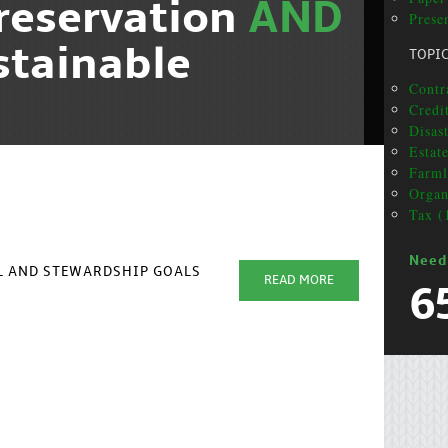
reservation
AND
Presen
stainable
TOPI
Contr
Credi
Disas
Estat
Farml
Organ
Tax (
Need
AL AND STEWARDSHIP GOALS
READ MORE
6