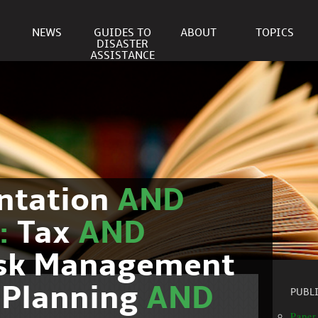
NEWS
GUIDES TO
ABOUT
TOPICS
DISASTER
ASSISTANCE
ntation
AND
c:
Tax
AND
isk Management
 Planning
AND
PUBL
Paper