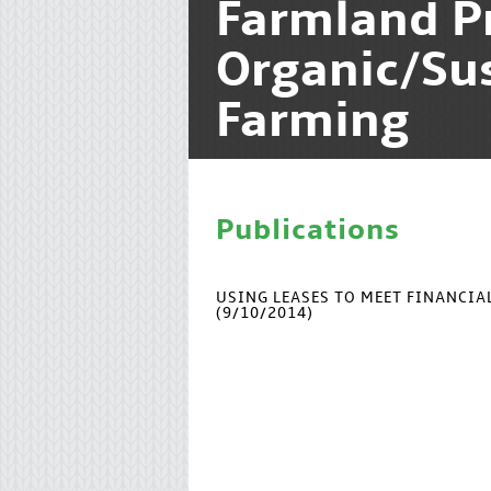
Farmland P
Organic/Su
Farming
Publications
USING LEASES TO MEET FINANCI
(9/10/2014)