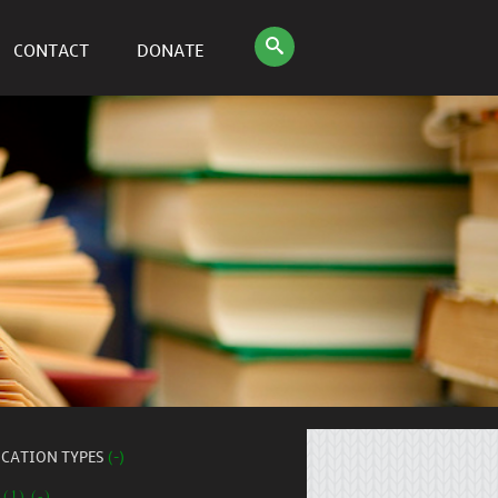
CONTACT
DONATE
ICATION TYPES
(-)
 (1) (-)