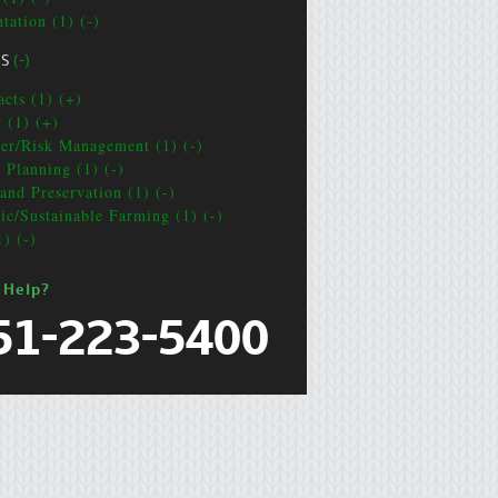
tation (1) (-)
CS
(-)
acts (1) (+)
t (1) (+)
ter/Risk Management (1) (-)
e Planning (1) (-)
and Preservation (1) (-)
ic/Sustainable Farming (1) (-)
1) (-)
 Help?
51-223-5400