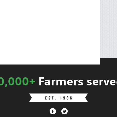
0,000+
Farmers serve