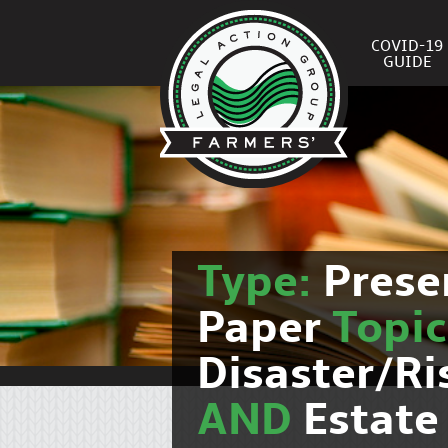
COVID-19
GUIDE
Type:
Prese
Paper
Topi
Disaster/R
AND
Estate