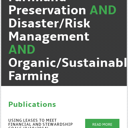
Preservation
AND
Disaster/Risk
Management
AND
Organic/Sustainab
Farming
Publications
USING LEASES TO MEET
FINANCIAL AND STEWARDSHIP
READ MORE