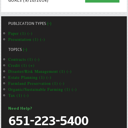
GOALS (9/10/2014)
PUBLICATION TYPES
(-)
Paper (1) (-)
Presentation (1) (-)
TOPICS
(-)
Contracts (1) (-)
Credit (1) (+)
Disaster/Risk Management (1) (-)
Estate Planning (1) (-)
Farmland Preservation (1) (-)
Organic/Sustainable Farming (1) (-)
Tax (1) (-)
Need Help?
651-223-5400