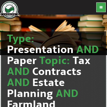
Type:
Presentation
AND
Paper
Topic:
Tax
AND
Contracts
AND
Estate
Planning
AND
Farmland