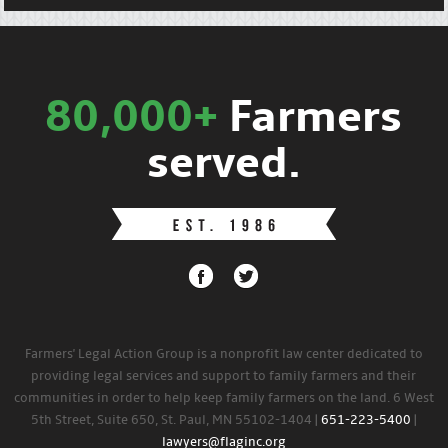
80,000+
Farmers
served.
Farmers' Legal Action Group is a nonprofit law center dedicated to
providing legal services and support to family farmers and their
communities in order to help keep family farmers on the land. 6 West
5th Street, Suite 650, St. Paul, MN 55102-1404 |
651-223-5400
|
lawyers@flaginc.org