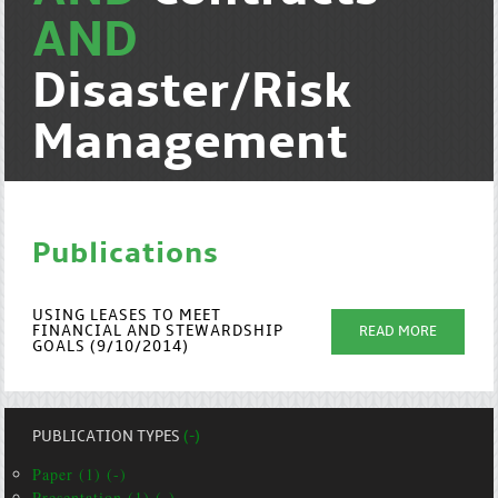
AND
Disaster/Risk
Management
Publications
USING LEASES TO MEET
FINANCIAL AND STEWARDSHIP
READ MORE
GOALS (9/10/2014)
PUBLICATION TYPES
(-)
Paper (1) (-)
Presentation (1) (-)