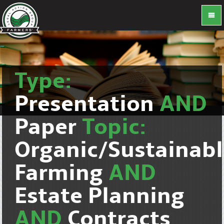
Type:
Presentation
AND
Paper
Topic:
Organic/Sustainab
Farming
AND
Estate Planning
AND
Contracts