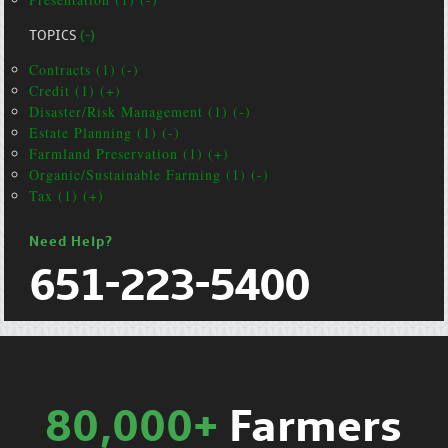
TOPICS
(-)
Contracts (1) (-)
Credit (1) (+)
Disaster/Risk Management (1) (-)
Estate Planning (1) (-)
Farmland Preservation (1) (+)
Organic/Sustainable Farming (1) (-)
Tax (1) (+)
Need Help?
651-223-5400
80,000+
Farmers