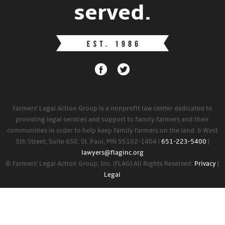
served.
Farmers' Legal Action Group is a nonprofit law center dedicated to
providing legal services and support to family farmers and their
communities in order to help keep family farmers on the land. 6 West
5th Street, Suite 650, St. Paul, MN 55102-1404 |
651-223-5400
|
lawyers@flaginc.org
© Farmers' Legal Action Group, Inc. (FLAG) All Rights Reserved.
Privacy
|
Legal