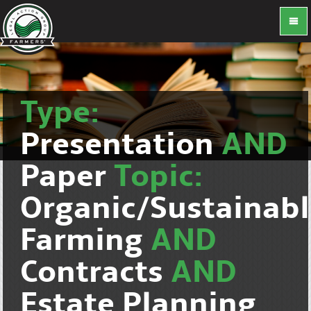
Type:
Presentation
AND
Paper
Topic:
Organic/Sustainab
Farming
AND
Contracts
AND
Estate Planning