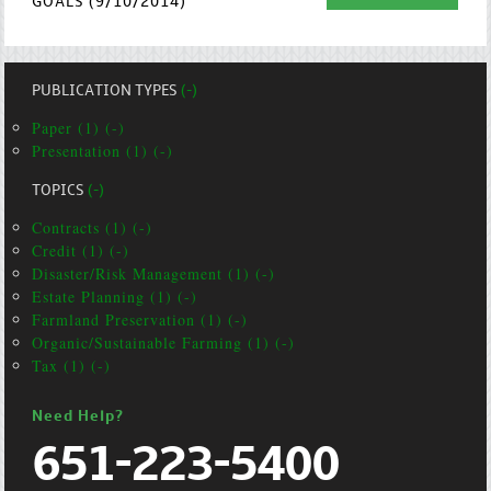
GOALS (9/10/2014)
PUBLICATION TYPES
(-)
Paper (1) (-)
Presentation (1) (-)
TOPICS
(-)
Contracts (1) (-)
Credit (1) (-)
Disaster/Risk Management (1) (-)
Estate Planning (1) (-)
Farmland Preservation (1) (-)
Organic/Sustainable Farming (1) (-)
Tax (1) (-)
Need Help?
651-223-5400