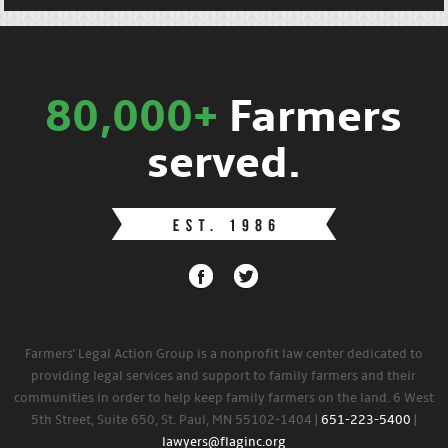
80,000+
Farmers
served.
Farmers' Legal Action Group is a nonprofit law center dedicated to
providing legal services and support to family farmers and their
communities in order to help keep family farmers on the land. 6 West
5th Street, Suite 650, St. Paul, MN 55102-1404 |
651-223-5400
|
lawyers@flaginc.org