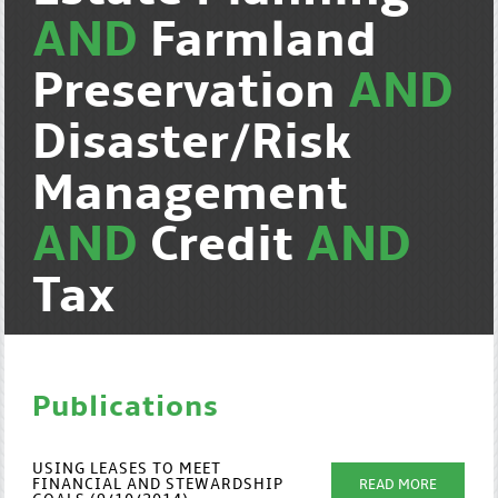
AND
Farmland
Preservation
AND
Disaster/Risk
Management
AND
Credit
AND
Tax
Publications
USING LEASES TO MEET
FINANCIAL AND STEWARDSHIP
READ MORE