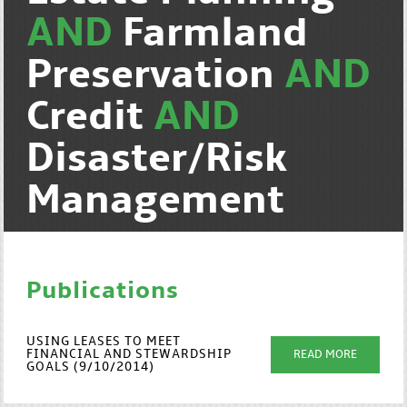
AND
Farmland
Preservation
AND
Credit
AND
Disaster/Risk
Management
Publications
USING LEASES TO MEET
FINANCIAL AND STEWARDSHIP
READ MORE
GOALS (9/10/2014)