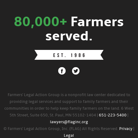
80,000+
Farmers
served.
Farmers' Legal Action Group is a nonprofit law center dedicated to
providing legal services and support to family farmers and their
communities in order to help keep family farmers on the land. 6 West
5th Street, Suite 650, St. Paul, MN 55102-1404 |
651-223-5400
|
lawyers@flaginc.org
© Farmers' Legal Action Group, Inc. (FLAG) All Rights Reserved.
Privacy
|
Legal