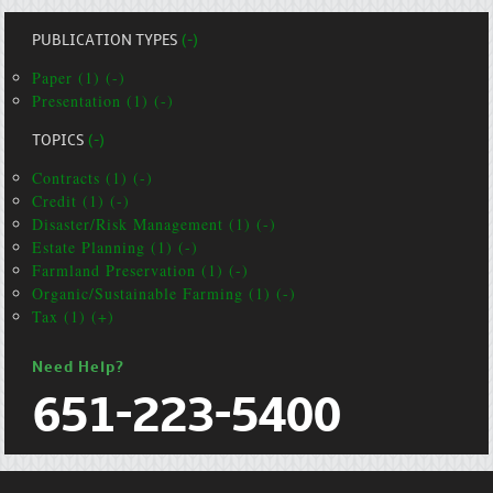
PUBLICATION TYPES
(-)
Paper (1) (-)
Presentation (1) (-)
TOPICS
(-)
Contracts (1) (-)
Credit (1) (-)
Disaster/Risk Management (1) (-)
Estate Planning (1) (-)
Farmland Preservation (1) (-)
Organic/Sustainable Farming (1) (-)
Tax (1) (+)
Need Help?
651-223-5400