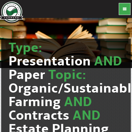
Type:
Presentation
AND
Paper
Topic:
Organic/Sustainab
Farming
AND
Contracts
AND
Estate Planning