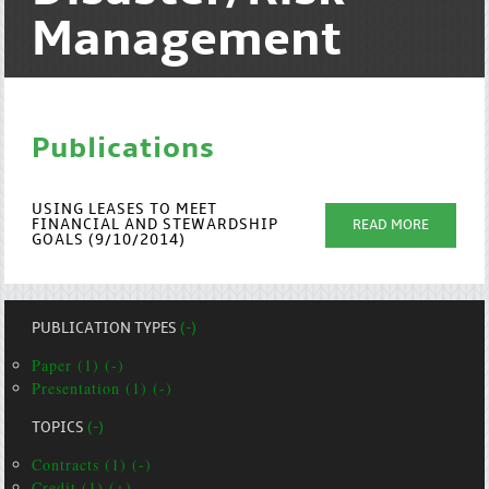
Management
Publications
USING LEASES TO MEET
FINANCIAL AND STEWARDSHIP
READ MORE
GOALS (9/10/2014)
PUBLICATION TYPES
(-)
Paper (1) (-)
Presentation (1) (-)
TOPICS
(-)
Contracts (1) (-)
Credit (1) (+)