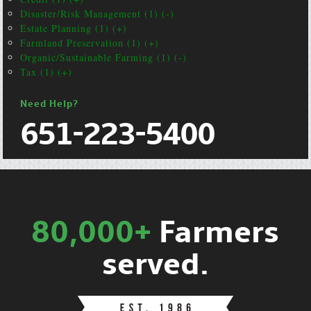
Disaster/Risk Management (1) (-)
Estate Planning (1) (+)
Farmland Preservation (1) (+)
Organic/Sustainable Farming (1) (-)
Tax (1) (+)
Need Help?
651-223-5400
80,000+
Farmers
served.