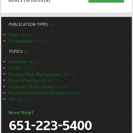
GOALS (9/10/2014)
PUBLICATION TYPES
(-)
Paper (1) (-)
Presentation (1) (-)
TOPICS
(-)
Contracts (1) (-)
Credit (1) (-)
Disaster/Risk Management (1) (-)
Estate Planning (1) (+)
Farmland Preservation (1) (-)
Organic/Sustainable Farming (1) (-)
Tax (1) (-)
Need Help?
651-223-5400