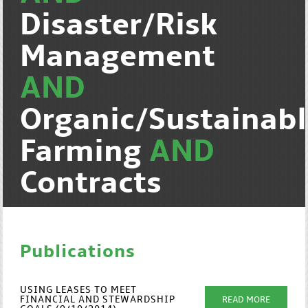
Disaster/Risk
Management
AND
Organic/Sustainab
Farming
AND
Contracts
Publications
USING LEASES TO MEET
FINANCIAL AND STEWARDSHIP
READ MORE