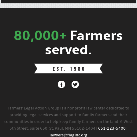
80,000+
Farmers
served.
Farmers' Legal Action Group is a nonprofit law center dedicated to
providing legal services and support to family farmers and their
communities in order to help keep family farmers on the land. 6 West
5th Street, Suite 650, St. Paul, MN 55102-1404 |
651-223-5400
|
lawyers@flaginc.org