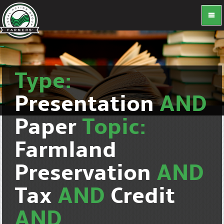
Type:
Presentation
AND
Paper
Topic:
Farmland
Preservation
AND
Tax
AND
Credit
AND