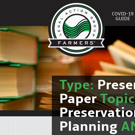
COVID-19
GUIDE
Type:
Prese
Paper
Topi
Preservati
Planning
A