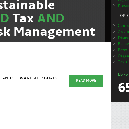
stainable
Presen
ND
Tax
AND
TOPI
Contr
isk Management
Credi
Disas
Estat
Farml
Organ
Tax (
Need
AL AND STEWARDSHIP GOALS
READ MORE
6