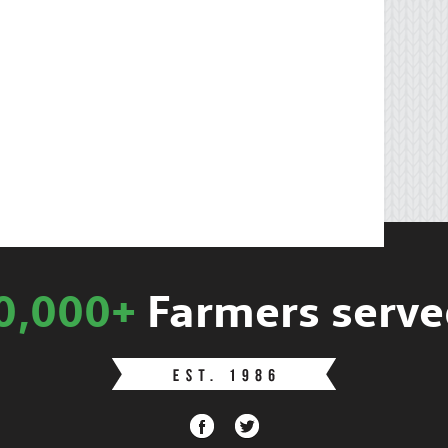
0,000+
Farmers serve