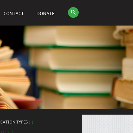
CONTACT
DONATE
ICATION TYPES
(-)
 (1) (-)