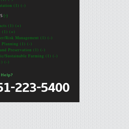
tation (1) (-)
CS
(-)
acts (1) (+)
t (1) (+)
ter/Risk Management (1) (-)
e Planning (1) (-)
and Preservation (1) (-)
ic/Sustainable Farming (1) (-)
1) (-)
 Help?
51-223-5400