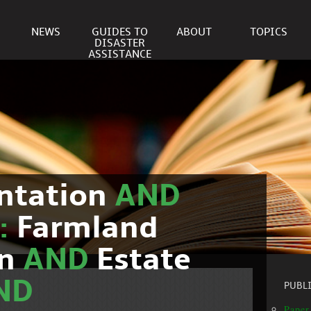
NEWS
GUIDES TO
ABOUT
TOPICS
DISASTER
ASSISTANCE
ntation
AND
c:
Farmland
on
AND
Estate
ND
PUBL
Paper