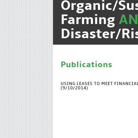
Organic/Su
Farming
A
Disaster/R
Publications
USING LEASES TO MEET FINANCI
(9/10/2014)