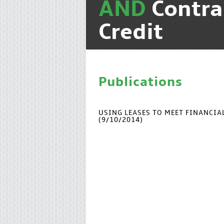
AND
Contra
Credit
Publications
USING LEASES TO MEET FINANCI
(9/10/2014)