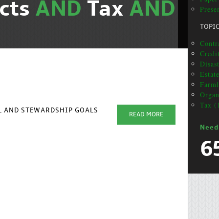
cts
AND
Tax
AND
Presen
TOPI
Contra
Credit
Disas
Estat
Farml
Organ
Tax (
AL AND STEWARDSHIP GOALS
READ MORE
Need
6