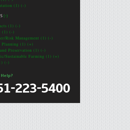
tation (1) (-)
CS
(-)
cts (1) (-)
 (1) (-)
ter/Risk Management (1) (-)
e Planning (1) (+)
and Preservation (1) (-)
ic/Sustainable Farming (1) (+)
1) (-)
 Help?
51-223-5400