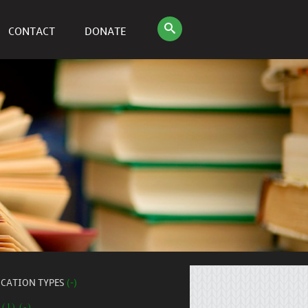
CONTACT
DONATE
ICATION TYPES
(-)
 (1) (-)