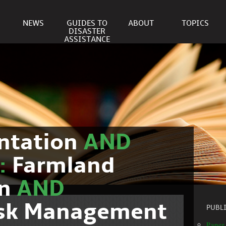
NEWS
GUIDES TO
ABOUT
TOPICS
DISASTER
ASSISTANCE
ntation
AND
c:
Farmland
on
AND
isk Management
PUBL
Paper