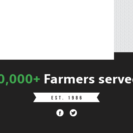
0,000+
Farmers serve