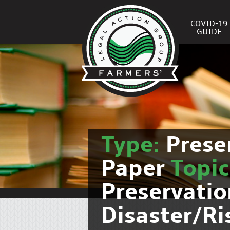
COVID-19
GUIDE
Type:
Prese
Paper
Topi
Preservati
Disaster/R