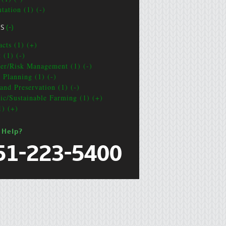
tation (1) (-)
CS
(-)
acts (1) (+)
 (1) (-)
ter/Risk Management (1) (-)
e Planning (1) (-)
and Preservation (1) (-)
ic/Sustainable Farming (1) (+)
1) (+)
 Help?
51-223-5400