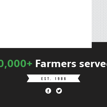
0,000+
Farmers serve