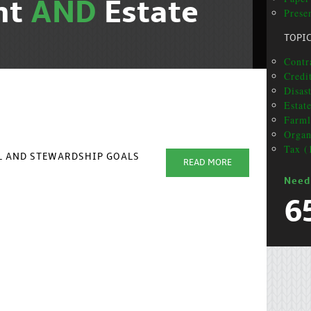
nt
AND
Estate
Presen
TOPI
Contr
Credit
Disas
Estat
Farml
Organ
Tax (
AL AND STEWARDSHIP GOALS
READ MORE
Need
6