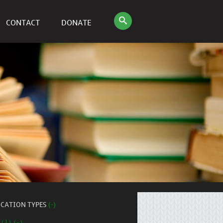
CONTACT
DONATE
ICATION TYPES
(-)
 (1) (-)