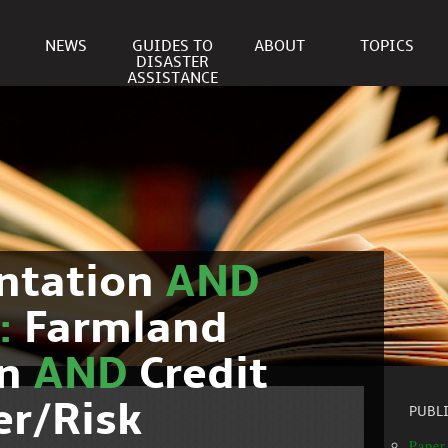
NEWS
GUIDES TO
ABOUT
TOPICS
DISASTER
ASSISTANCE
ntation
AND
c:
Farmland
on
AND
Credit
er/Risk
PUBL
Paper