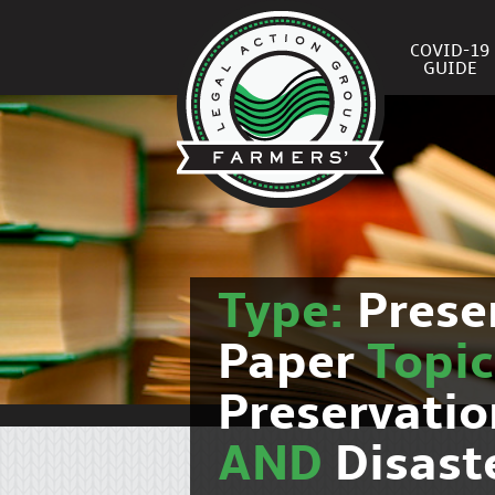
COVID-19
GUIDE
Type:
Prese
Paper
Topi
Preservati
AND
Disast