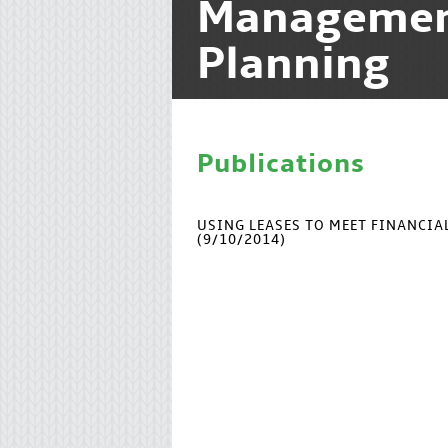
Manageme
Planning
Publications
USING LEASES TO MEET FINANCI
(9/10/2014)