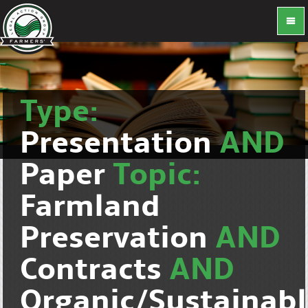
Type:
Presentation
AND
Paper
Topic:
Farmland
Preservation
AND
Contracts
AND
Organic/Sustainab