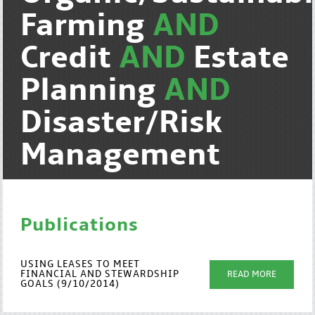
Farming
AND
Credit
AND
Estate
Planning
AND
Disaster/Risk
Management
Publications
USING LEASES TO MEET
FINANCIAL AND STEWARDSHIP
READ MORE
GOALS (9/10/2014)