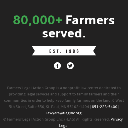
80,000+
Farmers
served.
Farmers' Legal Action Group is a nonprofit law center dedicated to
providing legal services and support to family farmers and their
communities in order to help keep family farmers on the land. 6 West
5th Street, Suite 650, St. Paul, MN 55102-1404 |
651-223-5400
|
lawyers@flaginc.org
© Farmers' Legal Action Group, Inc. (FLAG) All Rights Reserved.
Privacy
|
Legal