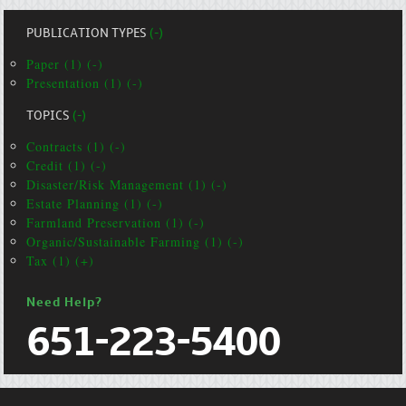
PUBLICATION TYPES
(-)
Paper (1) (-)
Presentation (1) (-)
TOPICS
(-)
Contracts (1) (-)
Credit (1) (-)
Disaster/Risk Management (1) (-)
Estate Planning (1) (-)
Farmland Preservation (1) (-)
Organic/Sustainable Farming (1) (-)
Tax (1) (+)
Need Help?
651-223-5400