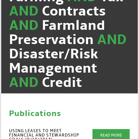
AND
Contracts
AND
Farmland
Preservation
AND
Disaster/Risk
Management
AND
Credit
Publications
USING LEASES TO MEET
FINANCIAL AND STEWARDSHIP
READ MORE