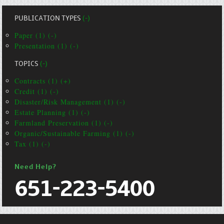
PUBLICATION TYPES
(-)
Paper (1) (-)
Presentation (1) (-)
TOPICS
(-)
Contracts (1) (+)
Credit (1) (-)
Disaster/Risk Management (1) (-)
Estate Planning (1) (-)
Farmland Preservation (1) (-)
Organic/Sustainable Farming (1) (-)
Tax (1) (-)
Need Help?
651-223-5400