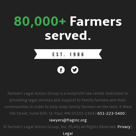
80,000+
Farmers
served.
Farmers' Legal Action Group is a nonprofit law center dedicated to
providing legal services and support to family farmers and their
communities in order to help keep family farmers on the land. 6 West
5th Street, Suite 650, St. Paul, MN 55102-1404 |
651-223-5400
|
lawyers@flaginc.org
© Farmers' Legal Action Group, Inc. (FLAG) All Rights Reserved.
Privacy
|
Legal