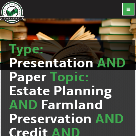
Type:
Presentation
AND
Paper
Topic:
Estate Planning
AND
Farmland
Preservation
AND
Credit
AND