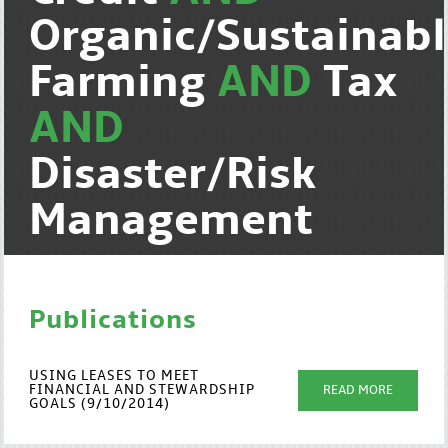
Organic/Sustainab
Farming
AND
Tax
AND
Disaster/Risk
Management
Publications
USING LEASES TO MEET
FINANCIAL AND STEWARDSHIP
READ MORE
GOALS (9/10/2014)