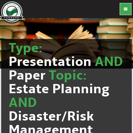
Type:
Presentation
AND
Paper
Topic:
Estate Planning
AND
Disaster/Risk
Management