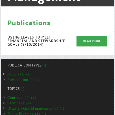
Publications
USING LEASES TO MEET
FINANCIAL AND STEWARDSHIP
READ MORE
GOALS (9/10/2014)
PUBLICATION TYPES
(-)
Paper (1) (-)
Presentation (1) (-)
TOPICS
(-)
Contracts (1) (+)
Credit (1) (+)
Disaster/Risk Management (1) (-)
Estate Planning (1) (-)