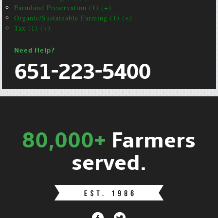
Farmland Preservation (1) (+)
Organic/Sustainable Farming (1) (+)
Tax (1) (+)
Need Help?
651-223-5400
80,000+
Farmers
served.