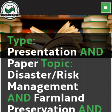
Type:
Presentation
AND
Paper
Topic:
Disaster/Risk
Management
AND
Farmland
Preservation
AND