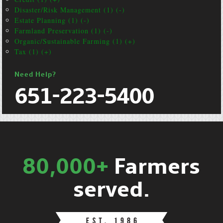
Disaster/Risk Management (1) (-)
Estate Planning (1) (-)
Farmland Preservation (1) (-)
Organic/Sustainable Farming (1) (+)
Tax (1) (+)
Need Help?
651-223-5400
80,000+
Farmers
served.