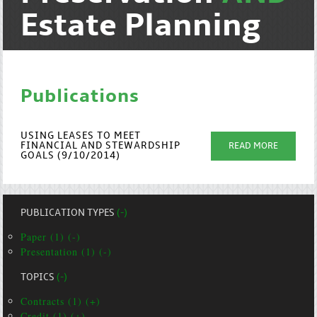
Estate Planning
Publications
USING LEASES TO MEET
FINANCIAL AND STEWARDSHIP
READ MORE
GOALS (9/10/2014)
PUBLICATION TYPES
(-)
Paper (1) (-)
Presentation (1) (-)
TOPICS
(-)
Contracts (1) (+)
Credit (1) (+)