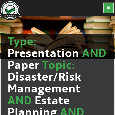
Type:
Presentation
AND
Paper
Topic:
Disaster/Risk
Management
AND
Estate
Planning
AND