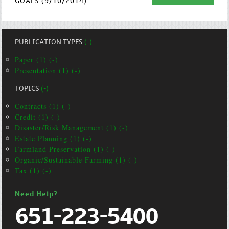
GOALS (9/10/2014)
PUBLICATION TYPES
(-)
Paper (1) (-)
Presentation (1) (-)
TOPICS
(-)
Contracts (1) (-)
Credit (1) (-)
Disaster/Risk Management (1) (-)
Estate Planning (1) (-)
Farmland Preservation (1) (-)
Organic/Sustainable Farming (1) (-)
Tax (1) (-)
Need Help?
651-223-5400