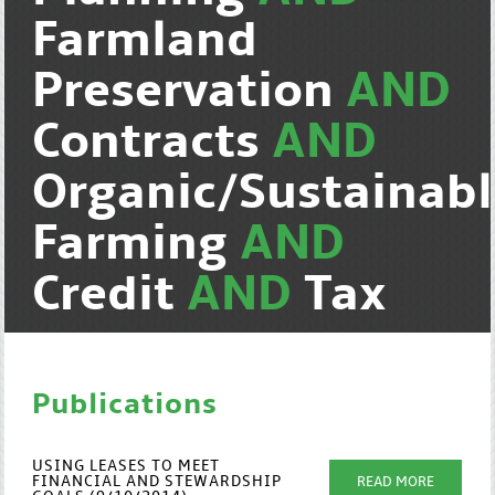
Farmland
Preservation
AND
Contracts
AND
Organic/Sustainab
Farming
AND
Credit
AND
Tax
Publications
USING LEASES TO MEET
FINANCIAL AND STEWARDSHIP
READ MORE