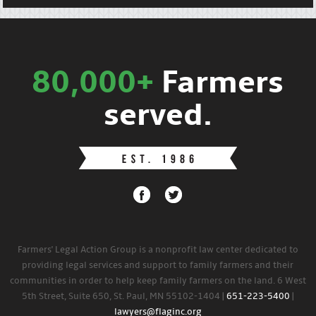
80,000+
Farmers
served.
Farmers' Legal Action Group is a nonprofit law center dedicated to
providing legal services and support to family farmers and their
communities in order to help keep family farmers on the land. 6 West
5th Street, Suite 650, St. Paul, MN 55102-1404 |
651-223-5400
|
lawyers@flaginc.org