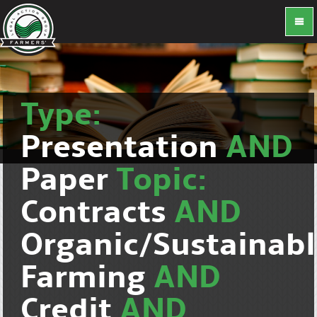
Type:
Presentation
AND
Paper
Topic:
Contracts
AND
Organic/Sustainab
Farming
AND
Credit
AND