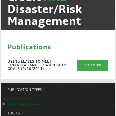
Disaster/Risk
Management
Publications
USING LEASES TO MEET
FINANCIAL AND STEWARDSHIP
READ MORE
GOALS (9/10/2014)
PUBLICATION TYPES
(-)
Paper (1) (-)
Presentation (1) (-)
TOPICS
(-)