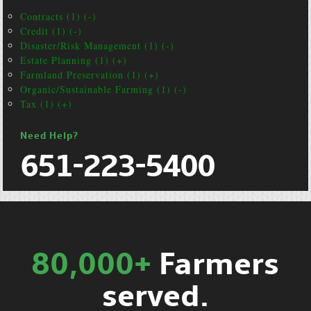
Contracts (1) (-)
Credit (1) (-)
Disaster/Risk Management (1) (-)
Estate Planning (1) (+)
Farmland Preservation (1) (+)
Organic/Sustainable Farming (1) (-)
Tax (1) (+)
Need Help?
651-223-5400
80,000+
Farmers
served.