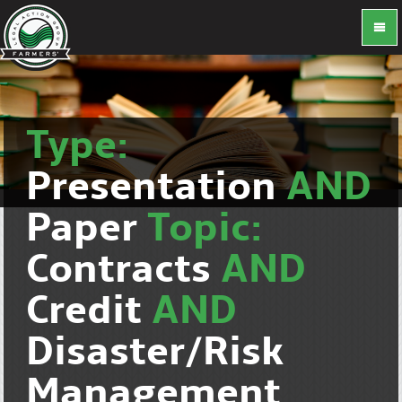
Type:
Presentation
AND
Paper
Topic:
Contracts
AND
Credit
AND
Disaster/Risk
Management