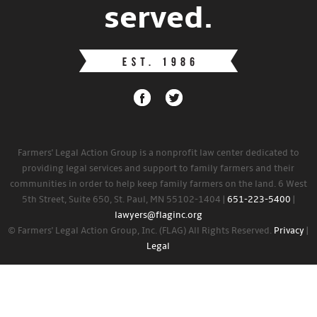
served.
Farmers' Legal Action Group is a nonprofit law center dedicated to
providing legal services and support to family farmers and their
communities in order to help keep family farmers on the land. 6 West
5th Street, Suite 650, St. Paul, MN 55102-1404 |
651-223-5400
|
lawyers@flaginc.org
© Farmers' Legal Action Group, Inc. (FLAG) All Rights Reserved.
Privacy
|
Legal