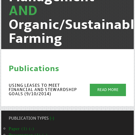
AND
Organic/Sustainab
Farming
Publications
USING LEASES TO MEET
FINANCIAL AND STEWARDSHIP
READ MORE
GOALS (9/10/2014)
PUBLICATION TYPES
(-)
Paper (1) (-)
Presentation (1) (-)