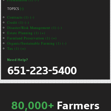
TOPICS
(-)
Contracts (1) (-)
Credit (1) (-)
Disaster/Risk Management (1) (-)
Estate Planning (1) (+)
Farmland Preservation (1) (+)
Organic/Sustainable Farming (1) (-)
Tax (1) (+)
Need Help?
651-223-5400
80,000+
Farmers