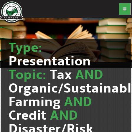
Type:
Presentation
Topic:
Tax
AND
Organic/Sustainab
Farming
AND
Credit
AND
Disaster/Risk