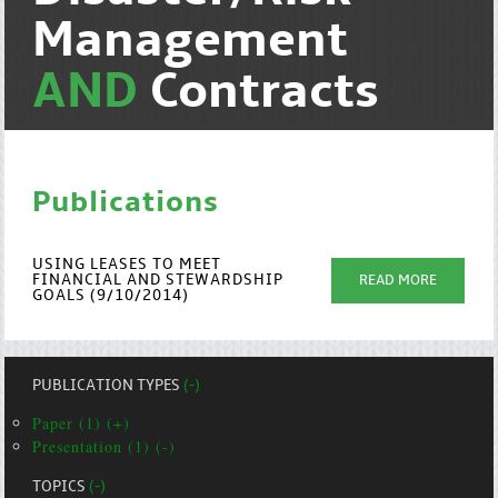
Management
AND
Contracts
Publications
USING LEASES TO MEET
FINANCIAL AND STEWARDSHIP
READ MORE
GOALS (9/10/2014)
PUBLICATION TYPES
(-)
Paper (1) (+)
Presentation (1) (-)
TOPICS
(-)