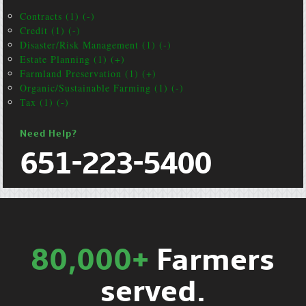
Contracts (1) (-)
Credit (1) (-)
Disaster/Risk Management (1) (-)
Estate Planning (1) (+)
Farmland Preservation (1) (+)
Organic/Sustainable Farming (1) (-)
Tax (1) (-)
Need Help?
651-223-5400
80,000+
Farmers
served.