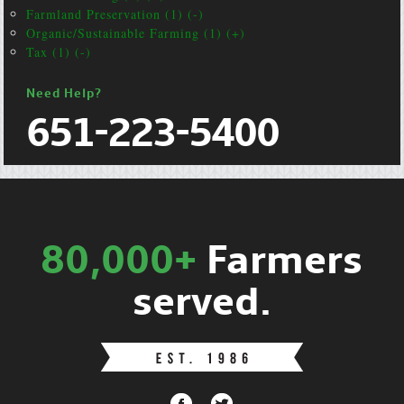
Farmland Preservation (1) (-)
Organic/Sustainable Farming (1) (+)
Tax (1) (-)
Need Help?
651-223-5400
80,000+
Farmers
served.