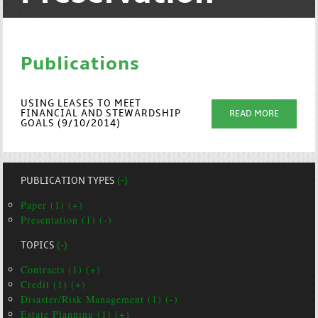
Publications
USING LEASES TO MEET
FINANCIAL AND STEWARDSHIP
READ MORE
GOALS (9/10/2014)
PUBLICATION TYPES
(-)
Paper (1) (+)
Presentation (1) (-)
TOPICS
(-)
Contracts (1) (+)
Credit (1) (+)
Disaster/Risk Management (1) (-)
Estate Planning (1) (+)