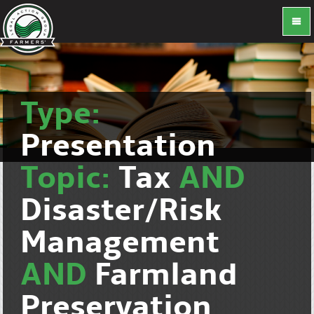
Type:
Presentation
Topic:
Tax
AND
Disaster/Risk
Management
AND
Farmland
Preservation