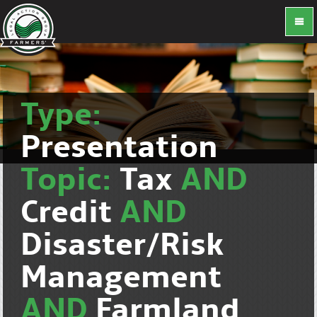
Type:
Presentation
Topic:
Tax
AND
Credit
AND
Disaster/Risk
Management
AND
Farmland