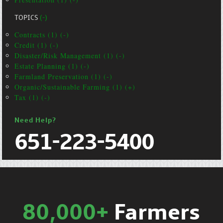
TOPICS
(-)
Contracts (1) (-)
Credit (1) (-)
Disaster/Risk Management (1) (-)
Estate Planning (1) (-)
Farmland Preservation (1) (-)
Organic/Sustainable Farming (1) (+)
Tax (1) (-)
Need Help?
651-223-5400
80,000+
Farmers