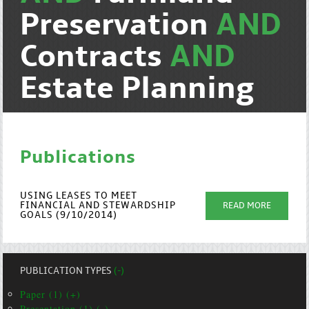
Preservation
AND
Contracts
AND
Estate Planning
Publications
USING LEASES TO MEET
FINANCIAL AND STEWARDSHIP
READ MORE
GOALS (9/10/2014)
PUBLICATION TYPES
(-)
Paper (1) (+)
Presentation (1) (-)