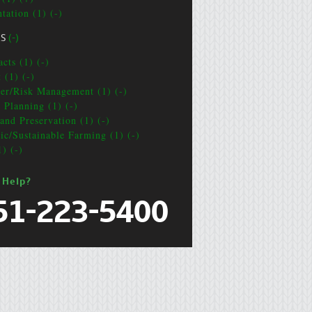
tation (1) (-)
CS
(-)
cts (1) (-)
 (1) (-)
ter/Risk Management (1) (-)
e Planning (1) (-)
and Preservation (1) (-)
ic/Sustainable Farming (1) (-)
1) (-)
 Help?
51-223-5400