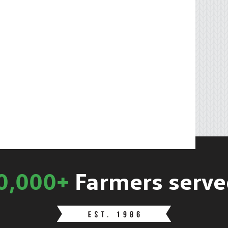
0,000+
Farmers serve