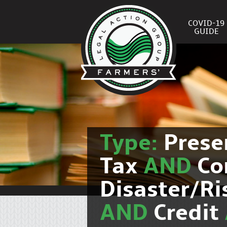
COVID-19
GUIDE
Type:
Prese
Tax
AND
Co
Disaster/R
AND
Credit