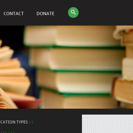
CONTACT
DONATE
ICATION TYPES
(-)
 (1) (+)