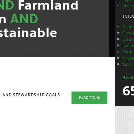
ND
Farmland
Presen
on
AND
TOPI
Contra
stainable
Credit
Disas
Estat
Farml
Organ
Tax (
Need
6
AL AND STEWARDSHIP GOALS
READ MORE