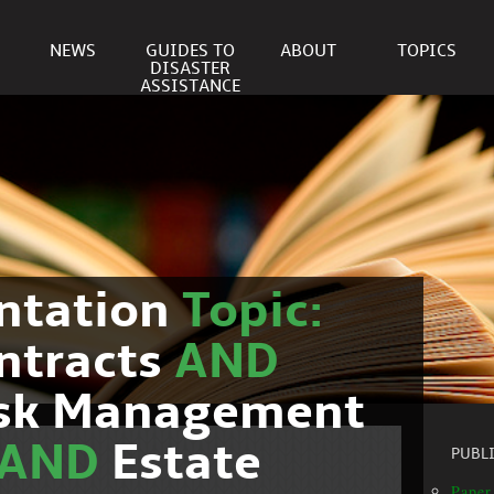
NEWS
GUIDES TO
ABOUT
TOPICS
DISASTER
ASSISTANCE
ntation
Topic:
ntracts
AND
isk Management
AND
Estate
PUBL
Paper