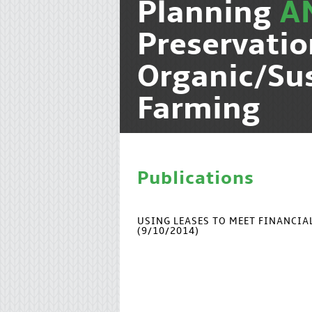
Planning
A
Preservati
Organic/Su
Farming
Publications
USING LEASES TO MEET FINANCI
(9/10/2014)