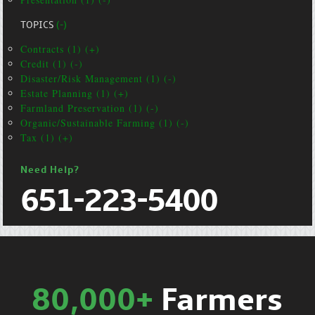
TOPICS
(-)
Contracts (1) (+)
Credit (1) (-)
Disaster/Risk Management (1) (-)
Estate Planning (1) (+)
Farmland Preservation (1) (-)
Organic/Sustainable Farming (1) (-)
Tax (1) (+)
Need Help?
651-223-5400
80,000+
Farmers