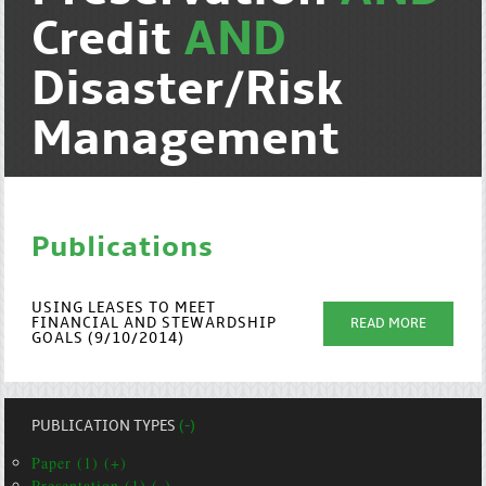
Credit
AND
Disaster/Risk
Management
Publications
USING LEASES TO MEET
FINANCIAL AND STEWARDSHIP
READ MORE
GOALS (9/10/2014)
PUBLICATION TYPES
(-)
Paper (1) (+)
Presentation (1) (-)