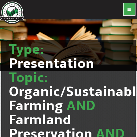
Type:
Presentation
Topic:
Organic/Sustainab
Farming
AND
Farmland
Preservation
AND