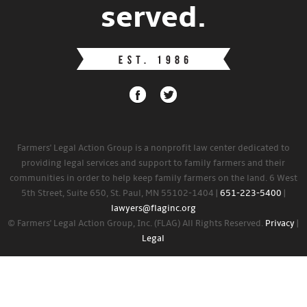
served.
Farmers' Legal Action Group is a nonprofit law center dedicated to
providing legal services and support to family farmers and their
communities in order to help keep family farmers on the land. 6 West
5th Street, Suite 650, St. Paul, MN 55102-1404 |
651-223-5400
|
lawyers@flaginc.org
© Farmers' Legal Action Group, Inc. (FLAG) All Rights Reserved.
Privacy
|
Legal