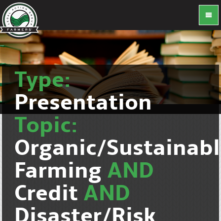
Type:
Presentation
Topic:
Organic/Sustainab
Farming
AND
Credit
AND
Disaster/Risk