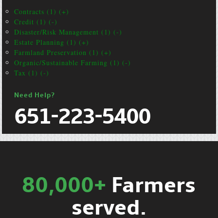
Contracts (1) (+)
Credit (1) (-)
Disaster/Risk Management (1) (-)
Estate Planning (1) (+)
Farmland Preservation (1) (+)
Organic/Sustainable Farming (1) (-)
Tax (1) (-)
Need Help?
651-223-5400
80,000+
Farmers
served.