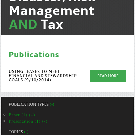
Management
AND
Tax
Publications
USING LEASES TO MEET
FINANCIAL AND STEWARDSHIP
READ MORE
GOALS (9/10/2014)
PUBLICATION TYPES
(-)
Paper (1) (+)
Presentation (1) (-)
TOPICS
(-)