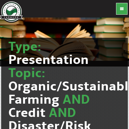
Type:
Presentation
Topic:
Organic/Sustainab
Farming
AND
Credit
AND
Disaster/Risk