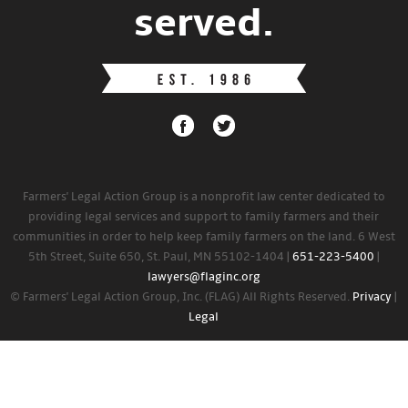
served.
Farmers' Legal Action Group is a nonprofit law center dedicated to
providing legal services and support to family farmers and their
communities in order to help keep family farmers on the land. 6 West
5th Street, Suite 650, St. Paul, MN 55102-1404 |
651-223-5400
|
lawyers@flaginc.org
© Farmers' Legal Action Group, Inc. (FLAG) All Rights Reserved.
Privacy
|
Legal