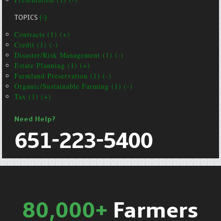
TOPICS
(-)
Contracts (1) (+)
Credit (1) (-)
Disaster/Risk Management (1) (-)
Estate Planning (1) (+)
Farmland Preservation (1) (-)
Organic/Sustainable Farming (1) (-)
Tax (1) (+)
Need Help?
651-223-5400
80,000+
Farmers