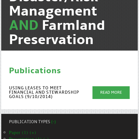
Management
AND
Farmland
Preservation
Publications
USING LEASES TO MEET
FINANCIAL AND STEWARDSHIP
READ MORE
GOALS (9/10/2014)
PUBLICATION TYPES
(-)
Paper (1) (+)
Presentation (1) (-)