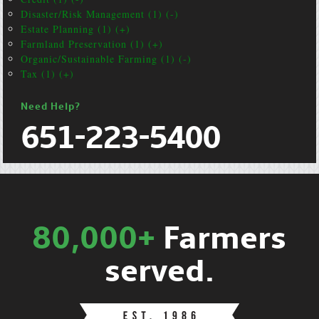
Disaster/Risk Management (1) (-)
Estate Planning (1) (+)
Farmland Preservation (1) (+)
Organic/Sustainable Farming (1) (-)
Tax (1) (+)
Need Help?
651-223-5400
80,000+
Farmers
served.