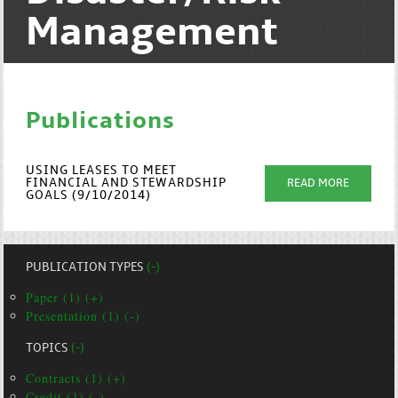
Management
Publications
USING LEASES TO MEET
FINANCIAL AND STEWARDSHIP
READ MORE
GOALS (9/10/2014)
PUBLICATION TYPES
(-)
Paper (1) (+)
Presentation (1) (-)
TOPICS
(-)
Contracts (1) (+)
Credit (1) (-)