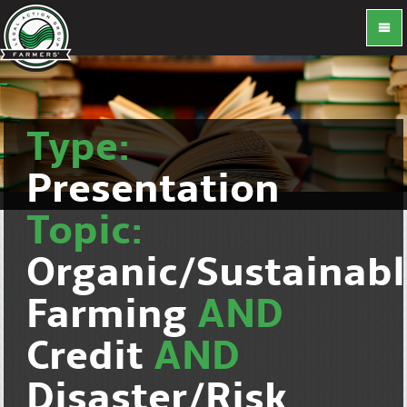
Type:
Presentation
Topic:
Organic/Sustainab
Farming
AND
Credit
AND
Disaster/Risk