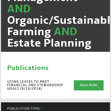
AND
Organic/Sustainab
Farming
AND
Estate Planning
Publications
USING LEASES TO MEET
FINANCIAL AND STEWARDSHIP
READ MORE
GOALS (9/10/2014)
PUBLICATION TYPES
(-)