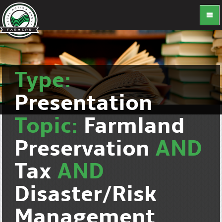
Type:
Presentation
Topic:
Farmland
Preservation
AND
Tax
AND
Disaster/Risk
Management