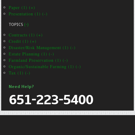
Paper (1) (+)
Presentation (1) (-)
TOPICS
(-)
Contracts (1) (+)
Credit (1) (+)
Disaster/Risk Management (1) (-)
Estate Planning (1) (-)
Farmland Preservation (1) (-)
Organic/Sustainable Farming (1) (-)
Tax (1) (-)
Need Help?
651-223-5400