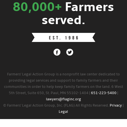
80,000+
Farmers
served.
Farmers' Legal Action Group is a nonprofit law center dedicated to
providing legal services and support to family farmers and their
communities in order to help keep family farmers on the land. 6 West
5th Street, Suite 650, St. Paul, MN 55102-1404 |
651-223-5400
|
lawyers@flaginc.org
© Farmers' Legal Action Group, Inc. (FLAG) All Rights Reserved.
Privacy
|
Legal