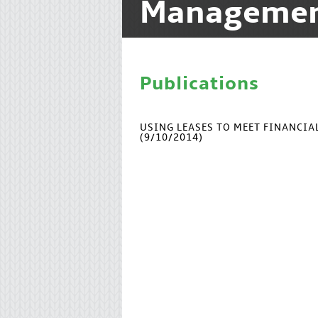
Manageme
Publications
USING LEASES TO MEET FINANCI
(9/10/2014)