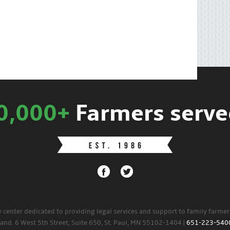
0,000+
Farmers serve
w center dedicated to providing legal services and support to family farme
land. 6 West 5th Street, Suite 650, St. Paul, MN 55102-1404 |
651-223-540