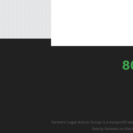
8
Farmers' Legal Action Group is a nonprofit la
family farmers on the 