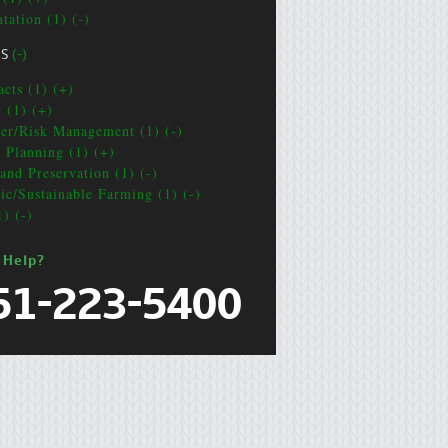
tation (1) (-)
CS
(-)
acts (1) (+)
t (1) (+)
ter/Risk Management (1) (-)
e Planning (1) (+)
and Preservation (1) (-)
ic/Sustainable Farming (1) (-)
1) (-)
 Help?
51-223-5400