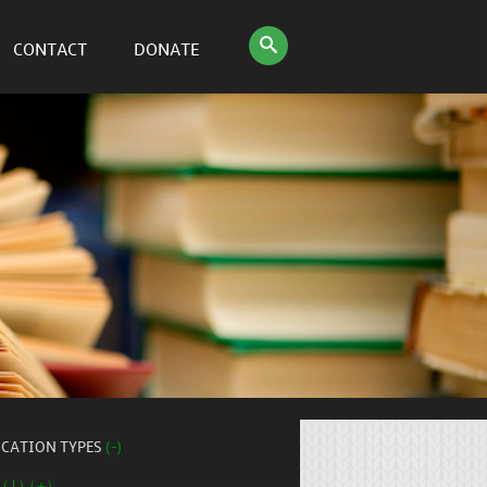
CONTACT
DONATE
ICATION TYPES
(-)
 (1) (+)