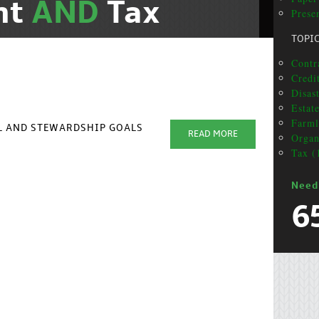
nt
AND
Tax
Presen
TOPI
Contr
Credi
Disas
Estat
Farml
AL AND STEWARDSHIP GOALS
READ MORE
Organ
Tax (
Need
6