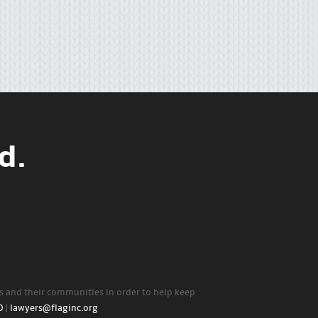
d.
rs and their communities in order to help keep
0
|
lawyers@flaginc.org