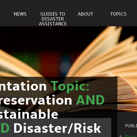
NEWS
GUIDES TO
ABOUT
TOPICS
DISASTER
ASSISTANCE
ntation
Topic:
reservation
AND
stainable
ND
Disaster/Risk
PUBL
Paper