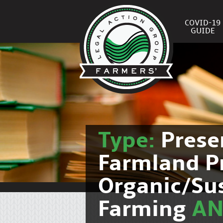
COVID-19
GUIDE
Type:
Prese
Farmland P
Organic/Su
Farming
A