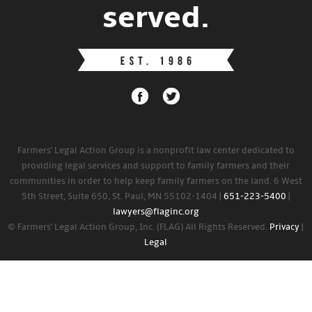
served.
Farmers' Legal Action Group is a nonprofit law center dedicated to
providing legal services and support to family farmers and their
communities in order to help keep family farmers on the land. 6 West
5th Street, Suite 650, St. Paul, MN 55102-1404 |
651-223-5400
|
lawyers@flaginc.org
© Farmers' Legal Action Group, Inc. (FLAG) All Rights Reserved.
Privacy
|
Legal