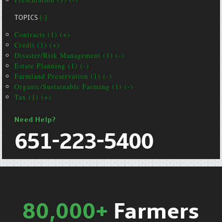
TOPICS
(-)
Contracts (1) (+)
Credit (1) (+)
Disaster/Risk Management (1) (-)
Estate Planning (1) (-)
Farmland Preservation (1) (-)
Organic/Sustainable Farming (1) (-)
Tax (1) (+)
Need Help?
651-223-5400
80,000+
Farmers