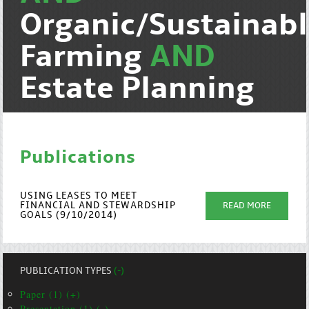
Organic/Sustainab
Farming
AND
Estate Planning
Publications
USING LEASES TO MEET
FINANCIAL AND STEWARDSHIP
READ MORE
GOALS (9/10/2014)
PUBLICATION TYPES
(-)
Paper (1) (+)
Presentation (1) (-)