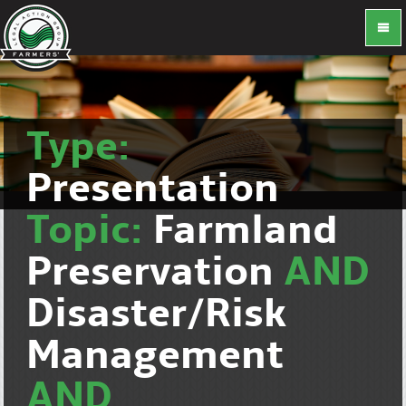
Type:
Presentation
Topic:
Farmland
Preservation
AND
Disaster/Risk
Management
AND