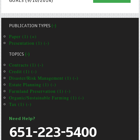
GOALS (9/10/2014)
PUBLICATION TYPES
(-)
Paper (1) (+)
Presentation (1) (-)
TOPICS
(-)
Contracts (1) (-)
Credit (1) (-)
Disaster/Risk Management (1) (-)
Estate Planning (1) (-)
Farmland Preservation (1) (-)
Organic/Sustainable Farming (1) (-)
Tax (1) (-)
Need Help?
651-223-5400