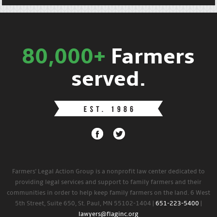
80,000+
Farmers
served.
Farmers' Legal Action Group is a nonprofit law center dedicated to
providing legal services and support to family farmers and their
communities in order to help keep family farmers on the land. 6 West
5th Street, Suite 650, St. Paul, MN 55102-1404 |
651-223-5400
|
lawyers@flaginc.org