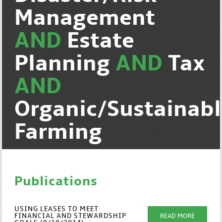
Management
AND
Estate
Planning
AND
Tax
AND
Organic/Sustainab
Farming
Publications
USING LEASES TO MEET
FINANCIAL AND STEWARDSHIP
READ MORE