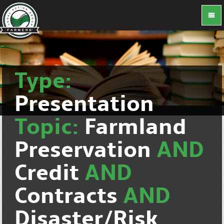
Type:
Presentation
Topic:
Farmland
Preservation
AND
Credit
AND
Contracts
AND
Disaster/Risk