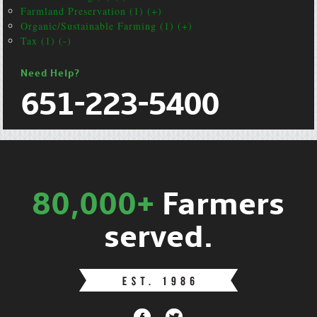
Farmland Preservation (1) (+)
Organic/Sustainable Farming (1) (+)
Tax (1) (-)
Need Help?
651-223-5400
80,000+
Farmers
served.