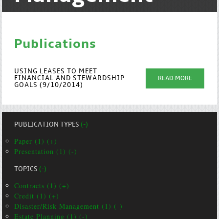
Publications
USING LEASES TO MEET
FINANCIAL AND STEWARDSHIP
READ MORE
GOALS (9/10/2014)
PUBLICATION TYPES
(-)
Paper (1) (+)
Presentation (1) (-)
TOPICS
(-)
Contracts (1) (+)
Credit (1) (+)
Disaster/Risk Management (1) (-)
Estate Planning (1) (-)