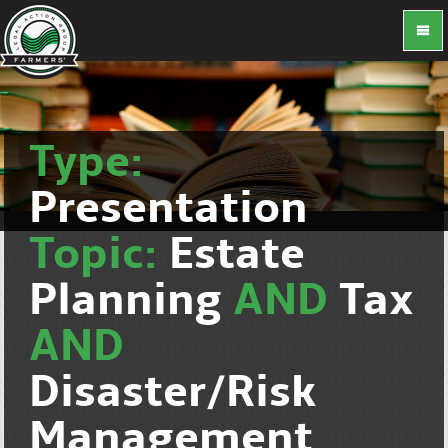
Type:
Presentation
Topic:
Estate
Planning
AND
Tax
AND
Disaster/Risk
Management