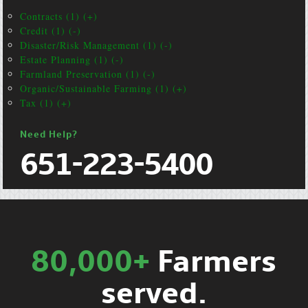
Contracts (1) (+)
Credit (1) (-)
Disaster/Risk Management (1) (-)
Estate Planning (1) (-)
Farmland Preservation (1) (-)
Organic/Sustainable Farming (1) (+)
Tax (1) (+)
Need Help?
651-223-5400
80,000+
Farmers
served.