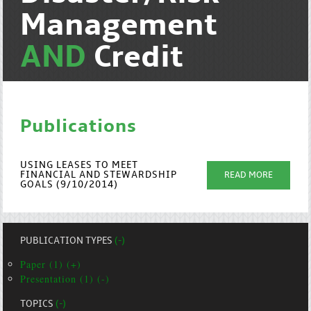
Management
AND
Credit
Publications
USING LEASES TO MEET
FINANCIAL AND STEWARDSHIP
READ MORE
GOALS (9/10/2014)
PUBLICATION TYPES
(-)
Paper (1) (+)
Presentation (1) (-)
TOPICS
(-)