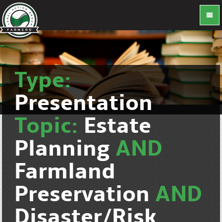
Type:
Presentation
Topic:
Estate
Planning
AND
Farmland
Preservation
AND
Disaster/Risk