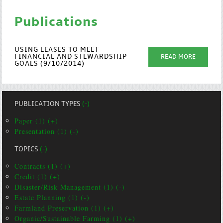
Publications
USING LEASES TO MEET
FINANCIAL AND STEWARDSHIP
READ MORE
GOALS (9/10/2014)
PUBLICATION TYPES
(-)
Paper (1) (+)
Presentation (1) (-)
TOPICS
(-)
Contracts (1) (+)
Credit (1) (+)
Disaster/Risk Management (1) (-)
Estate Planning (1) (-)
Farmland Preservation (1) (+)
Organic/Sustainable Farming (1) (+)