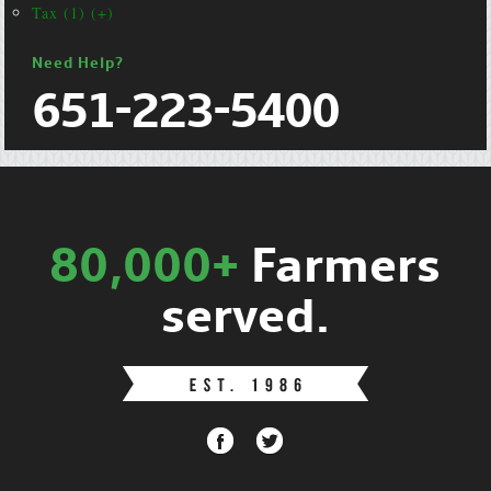
Tax (1) (+)
Need Help?
651-223-5400
80,000+
Farmers
served.