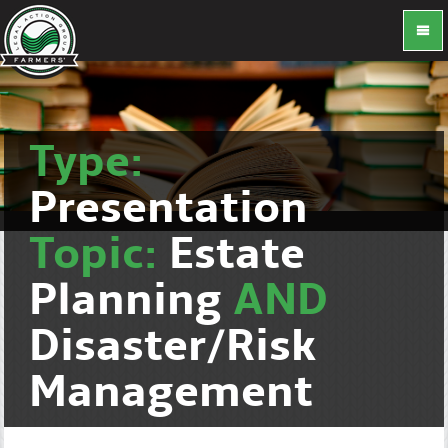
Type:
Presentation
Topic:
Estate
Planning
AND
Disaster/Risk
Management