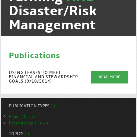
Disaster/Risk
Management
Publications
USING LEASES TO MEET
FINANCIAL AND STEWARDSHIP
READ MORE
GOALS (9/10/2014)
PUBLICATION TYPES
(-)
Paper (1) (+)
Presentation (1) (-)
TOPICS
(-)