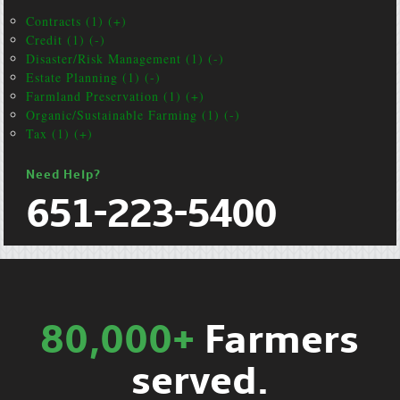
Contracts (1) (+)
Credit (1) (-)
Disaster/Risk Management (1) (-)
Estate Planning (1) (-)
Farmland Preservation (1) (+)
Organic/Sustainable Farming (1) (-)
Tax (1) (+)
Need Help?
651-223-5400
80,000+
Farmers
served.