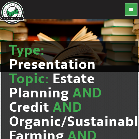
Type:
Presentation
Topic:
Estate
Planning
AND
Credit
AND
Organic/Sustainab
Farming
AND