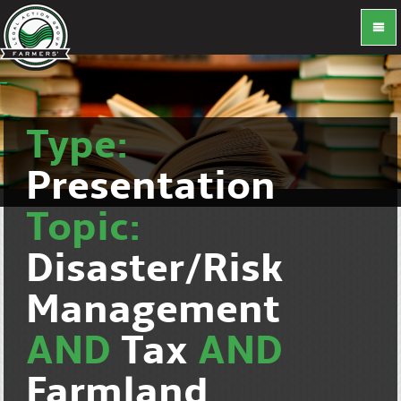
Type:
Presentation
Topic:
Disaster/Risk
Management
AND
Tax
AND
Farmland