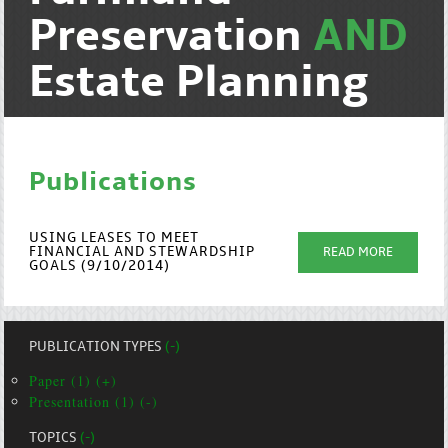
Preservation
AND
Estate Planning
Publications
USING LEASES TO MEET
FINANCIAL AND STEWARDSHIP
READ MORE
GOALS (9/10/2014)
PUBLICATION TYPES
(-)
Paper (1) (+)
Presentation (1) (-)
TOPICS
(-)