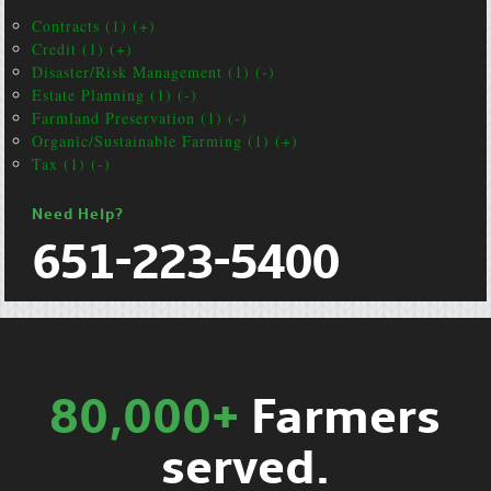
Contracts (1) (+)
Credit (1) (+)
Disaster/Risk Management (1) (-)
Estate Planning (1) (-)
Farmland Preservation (1) (-)
Organic/Sustainable Farming (1) (+)
Tax (1) (-)
Need Help?
651-223-5400
80,000+
Farmers
served.