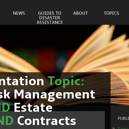
NEWS
GUIDES TO
ABOUT
TOPICS
DISASTER
ASSISTANCE
ntation
Topic:
isk Management
ND
Estate
ND
Contracts
PUBL
Paper