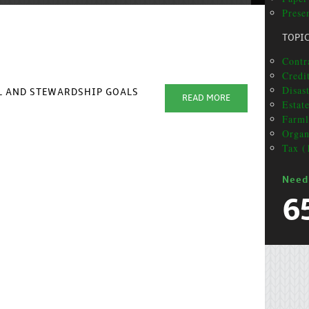
Presen
TOPI
Contra
Credi
Disas
AL AND STEWARDSHIP GOALS
READ MORE
Estat
Farml
Organ
Tax (
Need
6