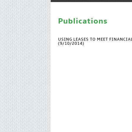
Publications
USING LEASES TO MEET FINANCI
(9/10/2014)