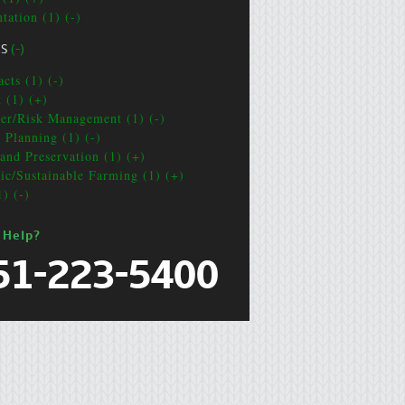
tation (1) (-)
CS
(-)
cts (1) (-)
t (1) (+)
ter/Risk Management (1) (-)
e Planning (1) (-)
and Preservation (1) (+)
ic/Sustainable Farming (1) (+)
1) (-)
 Help?
51-223-5400