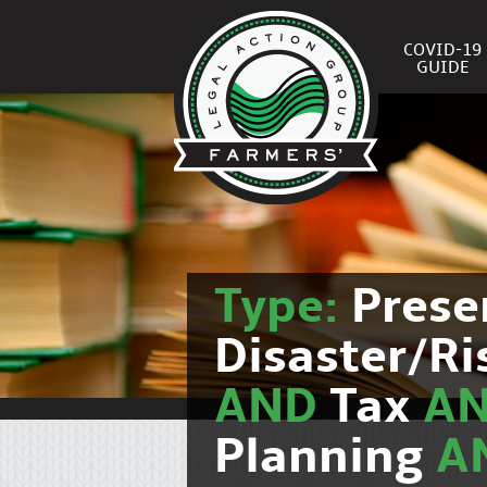
COVID-19
GUIDE
Type:
Prese
Disaster/R
AND
Tax
A
Planning
A