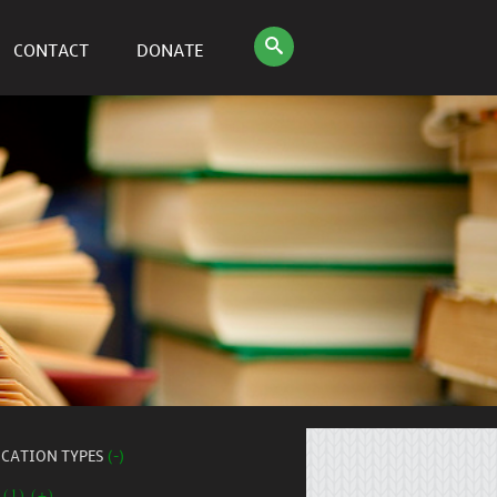
CONTACT
DONATE
ICATION TYPES
(-)
 (1) (+)