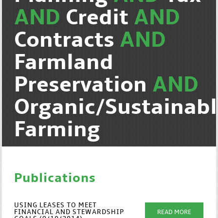
AND
Credit
AND
Contracts
AND
Farmland
Preservation
AND
Organic/Sustainab
Farming
Publications
USING LEASES TO MEET
FINANCIAL AND STEWARDSHIP
READ MORE