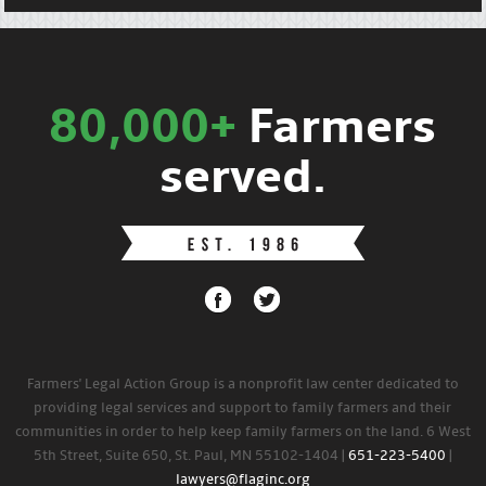
80,000+
Farmers
served.
Farmers' Legal Action Group is a nonprofit law center dedicated to
providing legal services and support to family farmers and their
communities in order to help keep family farmers on the land. 6 West
5th Street, Suite 650, St. Paul, MN 55102-1404 |
651-223-5400
|
lawyers@flaginc.org