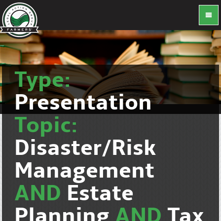
Type:
Presentation
Topic:
Disaster/Risk
Management
AND
Estate
Planning
AND
Tax