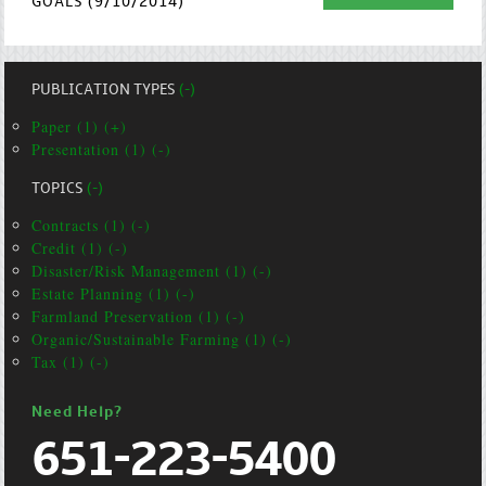
GOALS (9/10/2014)
PUBLICATION TYPES
(-)
Paper (1) (+)
Presentation (1) (-)
TOPICS
(-)
Contracts (1) (-)
Credit (1) (-)
Disaster/Risk Management (1) (-)
Estate Planning (1) (-)
Farmland Preservation (1) (-)
Organic/Sustainable Farming (1) (-)
Tax (1) (-)
Need Help?
651-223-5400