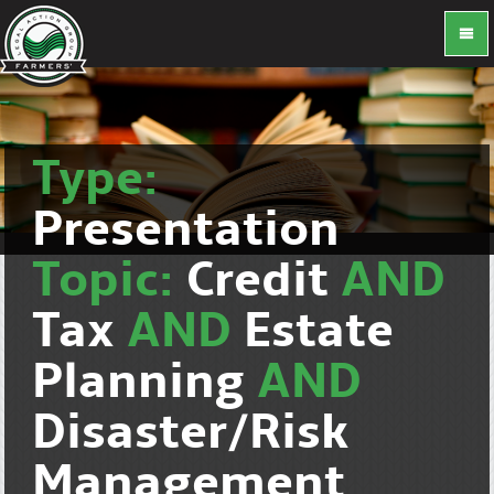
Type:
Presentation
Topic:
Credit
AND
Tax
AND
Estate
Planning
AND
Disaster/Risk
Management