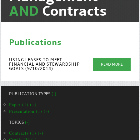
AND
Contracts
Publications
USING LEASES TO MEET
FINANCIAL AND STEWARDSHIP
READ MORE
GOALS (9/10/2014)
PUBLICATION TYPES
(-)
Paper (1) (+)
Presentation (1) (-)
TOPICS
(-)
Contracts (1) (-)
Credit (1) (-)