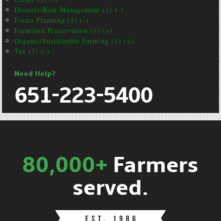
Disaster/Risk Management (1) (-)
Estate Planning (1) (-)
Farmland Preservation (1) (+)
Organic/Sustainable Farming (1) (+)
Tax (1) (-)
Need Help?
651-223-5400
80,000+
Farmers
served.