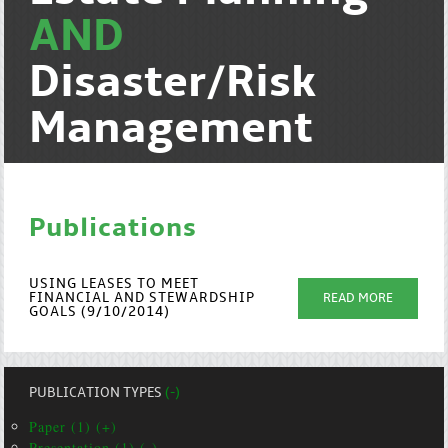
AND
Disaster/Risk
Management
Publications
USING LEASES TO MEET
FINANCIAL AND STEWARDSHIP
READ MORE
GOALS (9/10/2014)
PUBLICATION TYPES
(-)
Paper (1) (+)
Presentation (1) (-)