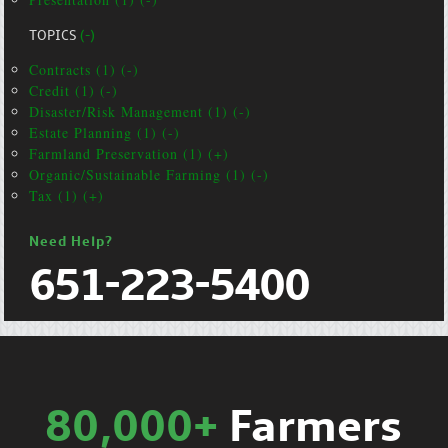
TOPICS
(-)
Contracts (1) (-)
Credit (1) (-)
Disaster/Risk Management (1) (-)
Estate Planning (1) (-)
Farmland Preservation (1) (+)
Organic/Sustainable Farming (1) (-)
Tax (1) (+)
Need Help?
651-223-5400
80,000+
Farmers