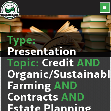
Type:
Presentation
Topic:
Credit
AND
Organic/Sustainab
Farming
AND
Contracts
AND
Estate Planning