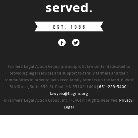
served.
Farmers' Legal Action Group is a nonprofit law center dedicated to
providing legal services and support to family farmers and their
communities in order to help keep family farmers on the land. 6 West
5th Street, Suite 650, St. Paul, MN 55102-1404 |
651-223-5400
|
lawyers@flaginc.org
© Farmers' Legal Action Group, Inc. (FLAG) All Rights Reserved.
Privacy
|
Legal