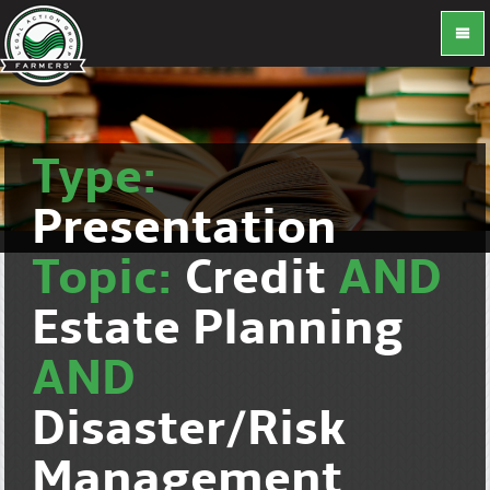
Type:
Presentation
Topic:
Credit
AND
Estate Planning
AND
Disaster/Risk
Management