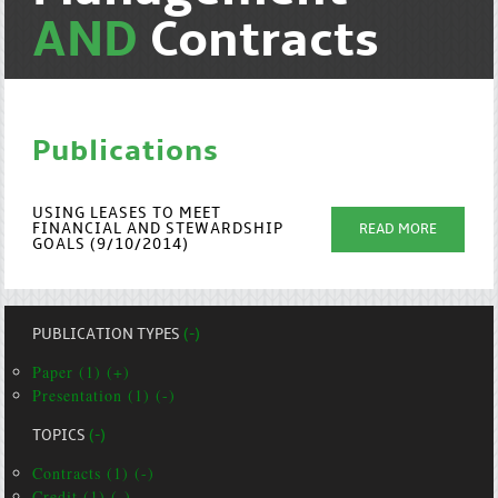
AND
Contracts
Publications
USING LEASES TO MEET
FINANCIAL AND STEWARDSHIP
READ MORE
GOALS (9/10/2014)
PUBLICATION TYPES
(-)
Paper (1) (+)
Presentation (1) (-)
TOPICS
(-)
Contracts (1) (-)
Credit (1) (-)