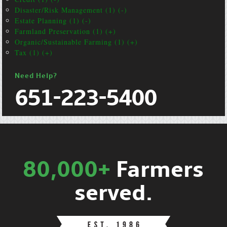
Disaster/Risk Management (1) (-)
Estate Planning (1) (-)
Farmland Preservation (1) (+)
Organic/Sustainable Farming (1) (+)
Tax (1) (+)
Need Help?
651-223-5400
80,000+
Farmers
served.