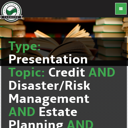
Type:
Presentation
Topic:
Credit
AND
Disaster/Risk
Management
AND
Estate
Planning
AND