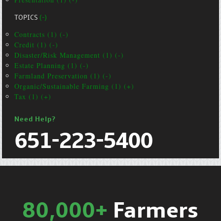
TOPICS
(-)
Contracts (1) (-)
Credit (1) (-)
Disaster/Risk Management (1) (-)
Estate Planning (1) (-)
Farmland Preservation (1) (-)
Organic/Sustainable Farming (1) (+)
Tax (1) (+)
Need Help?
651-223-5400
80,000+
Farmers