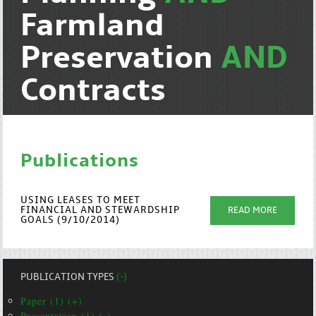
Farmland
Preservation
AND
Contracts
Publications
USING LEASES TO MEET
FINANCIAL AND STEWARDSHIP
READ MORE
GOALS (9/10/2014)
PUBLICATION TYPES
(-)
Paper (1) (+)
Presentation (1) (-)