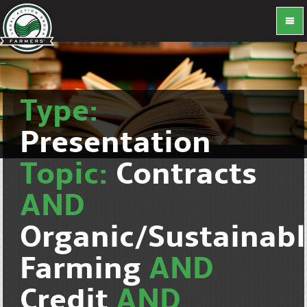
Type:
Presentation
Topic:
Contracts
AND
Organic/Sustainab
Farming
AND
Credit
AND