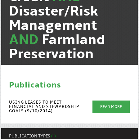
Disaster/Risk
Management
AND
Farmland
Preservation
Publications
USING LEASES TO MEET
FINANCIAL AND STEWARDSHIP
READ MORE
GOALS (9/10/2014)
PUBLICATION TYPES
(-)