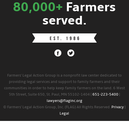
80,000+
Farmers
served.
Farmers' Legal Action Group is a nonprofit law center dedicated to
providing legal services and support to family farmers and their
communities in order to help keep family farmers on the land. 6 West
5th Street, Suite 650, St. Paul, MN 55102-1404 |
651-223-5400
|
lawyers@flaginc.org
© Farmers' Legal Action Group, Inc. (FLAG) All Rights Reserved.
Privacy
|
Legal