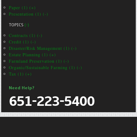
Paper (1) (+)
Presentation (1) (-)
TOPICS
(-)
Contracts (1) (-)
Credit (1) (-)
Disaster/Risk Management (1) (-)
Estate Planning (1) (+)
Farmland Preservation (1) (-)
Organic/Sustainable Farming (1) (-)
Tax (1) (+)
Need Help?
651-223-5400