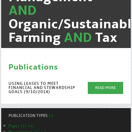
AND
Organic/Sustainab
Farming
AND
Tax
Publications
USING LEASES TO MEET
FINANCIAL AND STEWARDSHIP
READ MORE
GOALS (9/10/2014)
PUBLICATION TYPES
(-)
Paper (1) (+)
Presentation (1) (-)