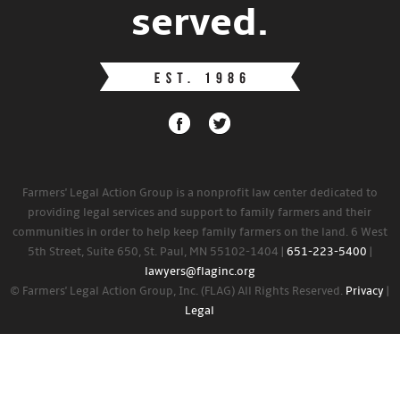
served.
Farmers' Legal Action Group is a nonprofit law center dedicated to
providing legal services and support to family farmers and their
communities in order to help keep family farmers on the land. 6 West
5th Street, Suite 650, St. Paul, MN 55102-1404 |
651-223-5400
|
lawyers@flaginc.org
© Farmers' Legal Action Group, Inc. (FLAG) All Rights Reserved.
Privacy
|
Legal