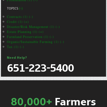
TOPICS
(-)
Contracts (1) (-)
Credit (1) (+)
Disaster/Risk Management (1) (-)
Estate Planning (1) (+)
Farmland Preservation (1) (-)
Organic/Sustainable Farming (1) (-)
Tax (1) (-)
Need Help?
651-223-5400
80,000+
Farmers