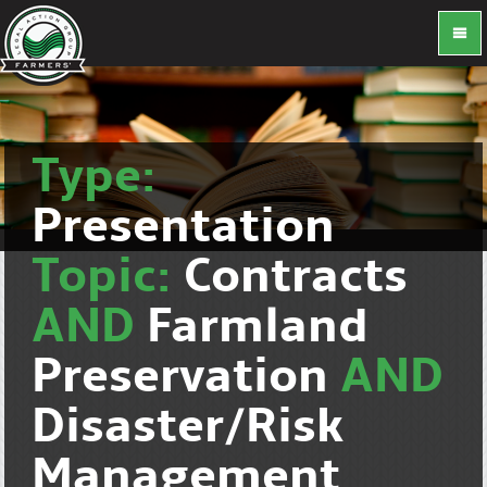
Type:
Presentation
Topic:
Contracts
AND
Farmland
Preservation
AND
Disaster/Risk
Management