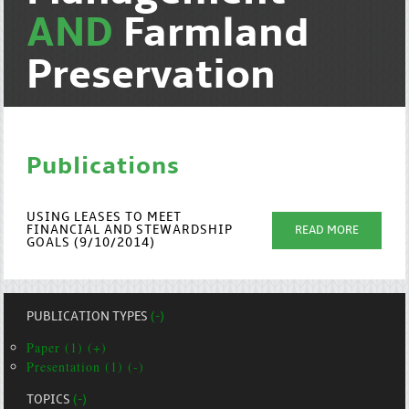
AND
Farmland
Preservation
Publications
USING LEASES TO MEET
FINANCIAL AND STEWARDSHIP
READ MORE
GOALS (9/10/2014)
PUBLICATION TYPES
(-)
Paper (1) (+)
Presentation (1) (-)
TOPICS
(-)