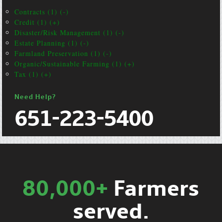
Contracts (1) (-)
Credit (1) (+)
Disaster/Risk Management (1) (-)
Estate Planning (1) (-)
Farmland Preservation (1) (-)
Organic/Sustainable Farming (1) (+)
Tax (1) (+)
Need Help?
651-223-5400
80,000+
Farmers
served.