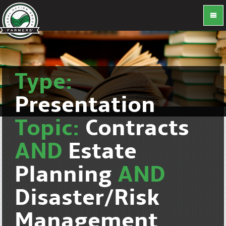
Type:
Presentation
Topic:
Contracts
AND
Estate
Planning
AND
Disaster/Risk
Management