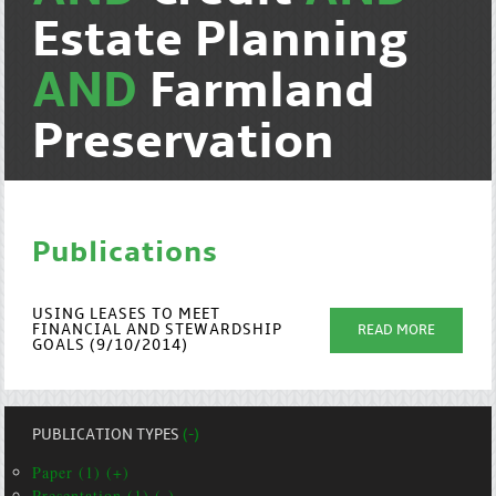
Estate Planning
AND
Farmland
Preservation
Publications
USING LEASES TO MEET
FINANCIAL AND STEWARDSHIP
READ MORE
GOALS (9/10/2014)
PUBLICATION TYPES
(-)
Paper (1) (+)
Presentation (1) (-)