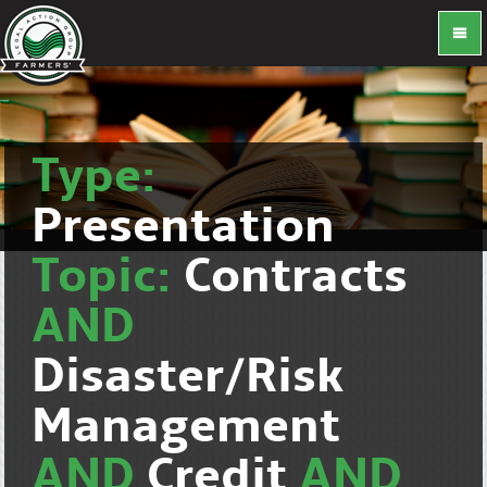
Type:
Presentation
Topic:
Contracts
AND
Disaster/Risk
Management
AND
Credit
AND