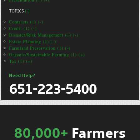
TOPICS
(-)
Contracts (1) (-)
Credit (1) (-)
Disaster/Risk Management (1) (-)
Estate Planning (1) (-)
Farmland Preservation (1) (-)
Organic/Sustainable Farming (1) (+)
Tax (1) (+)
Need Help?
651-223-5400
80,000+
Farmers