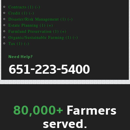
Contracts (1) (-)
Credit (1) (-)
Disaster/Risk Management (1) (-)
Estate Planning (1) (+)
Farmland Preservation (1) (+)
Organic/Sustainable Farming (1) (-)
Tax (1) (-)
Need Help?
651-223-5400
80,000+
Farmers
served.