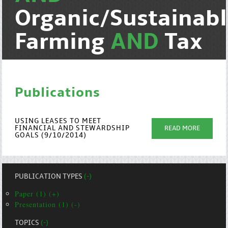
Organic/Sustainab
Farming
AND
Tax
Publications
USING LEASES TO MEET
FINANCIAL AND STEWARDSHIP
READ MORE
GOALS (9/10/2014)
PUBLICATION TYPES
(-)
Paper (1) (+)
Presentation (1) (-)
TOPICS
(-)