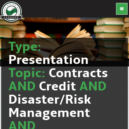
Type:
Presentation
Topic:
Contracts
AND
Credit
AND
Disaster/Risk
Management
AND