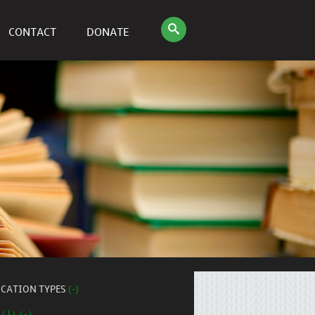
CONTACT
DONATE
ICATION TYPES
(-)
 (1) (-)