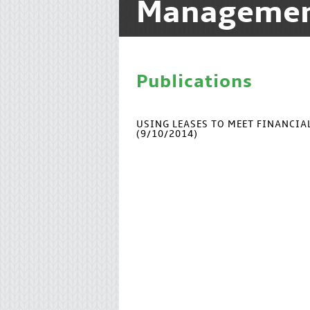
Manageme
Publications
USING LEASES TO MEET FINANCI
(9/10/2014)