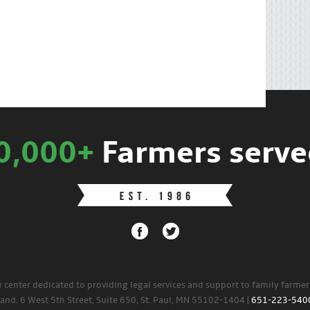
0,000+
Farmers serve
w center dedicated to providing legal services and support to family farme
land. 6 West 5th Street, Suite 650, St. Paul, MN 55102-1404 |
651-223-540