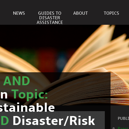
NEWS
GUIDES TO
ABOUT
TOPICS
DISASTER
ASSISTANCE
r
AND
on
Topic:
stainable
ND
Disaster/Risk
PUBL
Paper