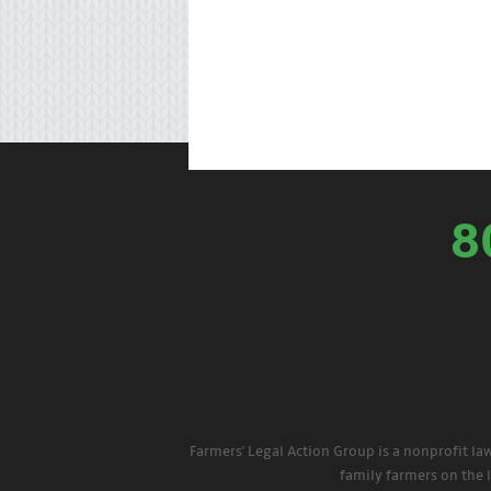
8
Farmers' Legal Action Group is a nonprofit la
family farmers on the 