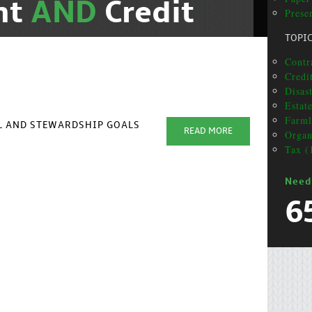
nt
AND
Credit
Presen
TOPI
Contr
Credit
Disas
Estat
Farml
AL AND STEWARDSHIP GOALS
READ MORE
Organ
Tax (
Need
6