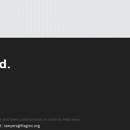
d.
rs and their communities in order to help keep
0
|
lawyers@flaginc.org