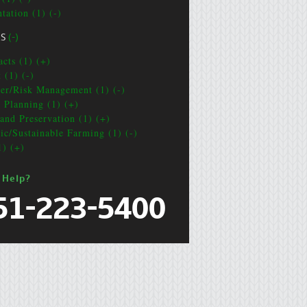
tation (1) (-)
CS
(-)
acts (1) (+)
 (1) (-)
ter/Risk Management (1) (-)
e Planning (1) (+)
and Preservation (1) (+)
ic/Sustainable Farming (1) (-)
1) (+)
 Help?
51-223-5400