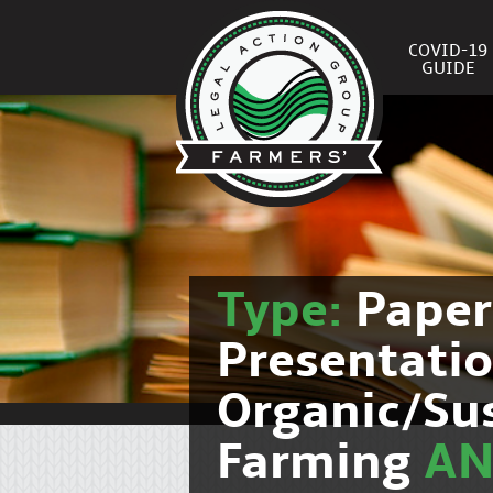
COVID-19
GUIDE
Type:
Pape
Presentati
Organic/Su
Farming
A