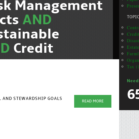
isk Management
Presen
cts
AND
TOPI
Contra
stainable
Credit
Disas
ND
Credit
Estat
Farml
Organ
Tax (
Need
6
AL AND STEWARDSHIP GOALS
READ MORE