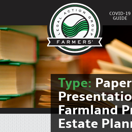
COVID-19
GUIDE
Type:
Pape
Presentati
Farmland P
Estate Pla