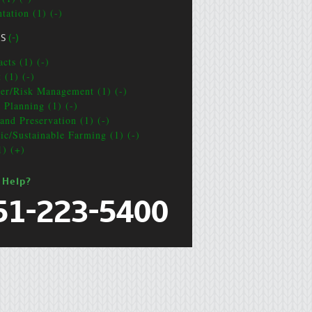
tation (1) (-)
CS
(-)
cts (1) (-)
 (1) (-)
ter/Risk Management (1) (-)
e Planning (1) (-)
and Preservation (1) (-)
ic/Sustainable Farming (1) (-)
1) (+)
 Help?
51-223-5400