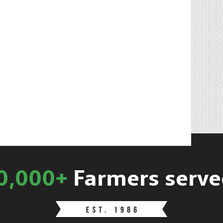
0,000+
Farmers serve