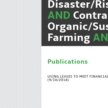
Disaster/R
AND
Contra
Organic/Su
Farming
A
Publications
USING LEASES TO MEET FINANCI
(9/10/2014)