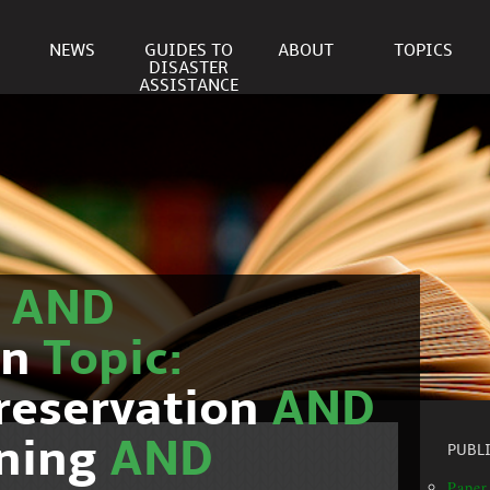
NEWS
GUIDES TO
ABOUT
TOPICS
DISASTER
ASSISTANCE
r
AND
on
Topic:
reservation
AND
nning
AND
PUBL
Paper