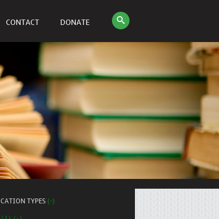
CONTACT
DONATE
ICATION TYPES
(-)
 (1) (-)