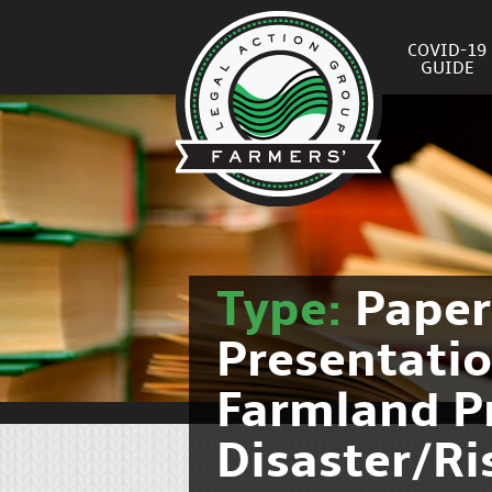
COVID-19
GUIDE
Type:
Pape
Presentati
Farmland P
Disaster/R