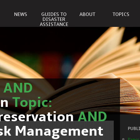
NEWS
GUIDES TO
ABOUT
TOPICS
DISASTER
ASSISTANCE
r
AND
on
Topic:
reservation
AND
isk Management
PUBL
Paper