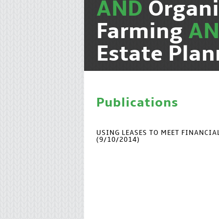
AND
Organi
Farming
A
Estate Pla
Publications
USING LEASES TO MEET FINANCI
(9/10/2014)