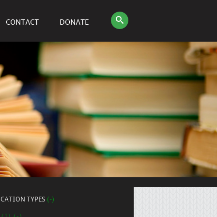
CONTACT
DONATE
ICATION TYPES
(-)
 (1) (-)