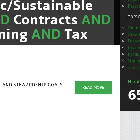
c/Sustainable
Presen
ND
Contracts
AND
TOPI
Contra
nning
AND
Tax
Credi
Disas
Estat
Farml
Organ
Tax (
Need
AL AND STEWARDSHIP GOALS
READ MORE
6