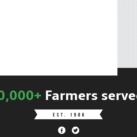
0,000+
Farmers serve