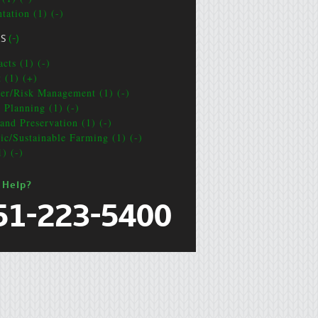
tation (1) (-)
CS
(-)
cts (1) (-)
t (1) (+)
ter/Risk Management (1) (-)
e Planning (1) (-)
and Preservation (1) (-)
ic/Sustainable Farming (1) (-)
1) (-)
 Help?
51-223-5400