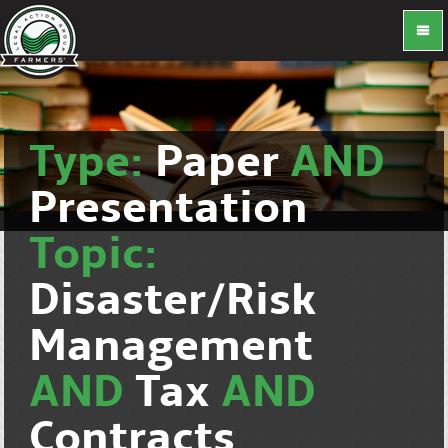
Type:
Paper
AND
Presentation
Topic:
Disaster/Risk
Management
AND
Tax
AND
Contracts