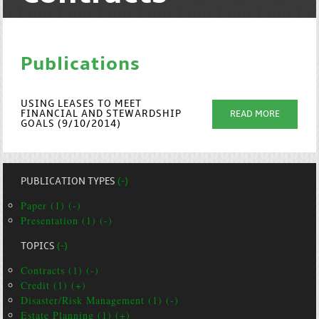
Publications
USING LEASES TO MEET
FINANCIAL AND STEWARDSHIP
READ MORE
GOALS (9/10/2014)
PUBLICATION TYPES
(-)
Paper (1) (-)
Presentation (1) (-)
TOPICS
(-)
Contracts (1) (-)
Credit (1) (+)
Disaster/Risk Management (1) (-)
Estate Planning (1) (+)