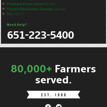
Farmland Preservation (1) (+)
Organic/Sustainable Farming (1) (+)
Tax (1) (-)
Need Help?
651-223-5400
80,000+
Farmers
served.